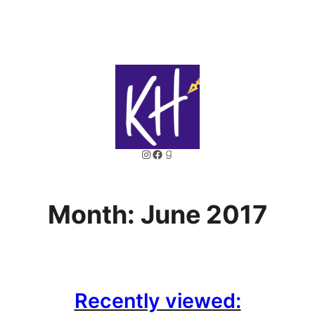
Skip
to
content
Instagram
Facebook
Goodreads
Month:
June 2017
Recently viewed: