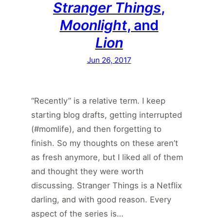
Stranger Things
,
Moonlight
, and
Lion
Jun 26, 2017
“Recently” is a relative term. I keep
starting blog drafts, getting interrupted
(#momlife), and then forgetting to
finish. So my thoughts on these aren’t
as fresh anymore, but I liked all of them
and thought they were worth
discussing. Stranger Things is a Netflix
darling, and with good reason. Every
aspect of the series is…