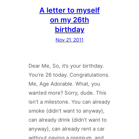
A letter to myself
on my 26th
birthday
Nov 21, 2011
Dear Me, So, it’s your birthday.
You’re 26 today. Congratulations.
Me, Age Adorable. What, you
wanted more? Sorry, dude. This
isn’t a milestone. You can already
smoke (didn’t want to anyway),
can already drink (didn’t want to
anyway), can already rent a car
without paying a premium, and