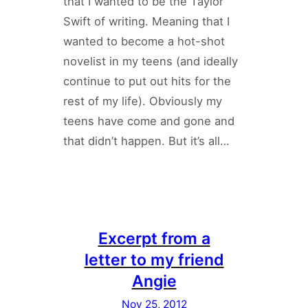
that I wanted to be the Taylor
Swift of writing. Meaning that I
wanted to become a hot-shot
novelist in my teens (and ideally
continue to put out hits for the
rest of my life). Obviously my
teens have come and gone and
that didn’t happen. But it’s all…
Excerpt from a
letter to my friend
Angie
Nov 25, 2012