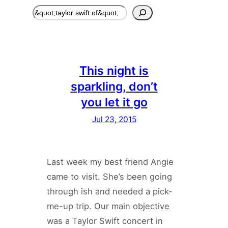
Search
This night is
sparkling, don’t
you let it go
Jul 23, 2015
Last week my best friend Angie
came to visit. She’s been going
through ish and needed a pick-
me-up trip. Our main objective
was a Taylor Swift concert in