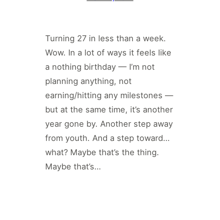
Turning 27 in less than a week.
Wow. In a lot of ways it feels like
a nothing birthday — I’m not
planning anything, not
earning/hitting any milestones —
but at the same time, it’s another
year gone by. Another step away
from youth. And a step toward…
what? Maybe that’s the thing.
Maybe that’s…