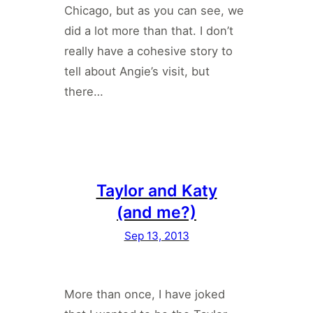
Chicago, but as you can see, we
did a lot more than that. I don’t
really have a cohesive story to
tell about Angie’s visit, but
there…
Taylor and Katy
(and me?)
Sep 13, 2013
More than once, I have joked