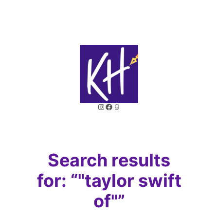
Skip
to
content
Instagram
Facebook
Goodreads
Search results
for: “"taylor swift
of"”