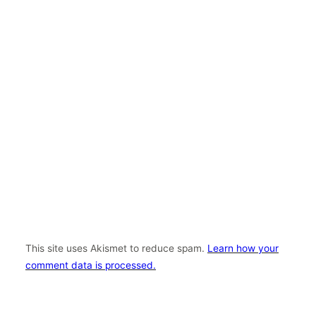
This site uses Akismet to reduce spam.
Learn how your
comment data is processed.