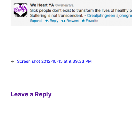
←
Screen shot 2012-10-15 at 9.39.33 PM
Leave a Reply