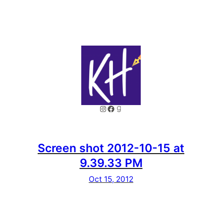
Instagram
Facebook
Goodreads
Screen shot 2012-10-15 at
9.39.33 PM
Oct 15, 2012