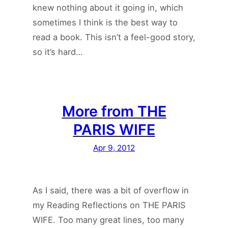
knew nothing about it going in, which
sometimes I think is the best way to
read a book. This isn’t a feel-good story,
so it’s hard…
More from THE
PARIS WIFE
Apr 9, 2012
As I said, there was a bit of overflow in
my Reading Reflections on THE PARIS
WIFE. Too many great lines, too many