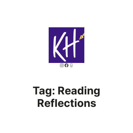
Skip
to
content
Instagram
Facebook
Goodreads
Tag:
Reading
Reflections