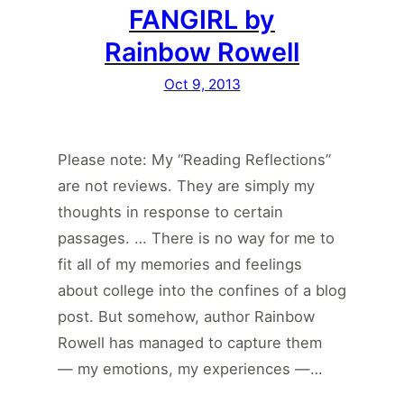
FANGIRL by
Rainbow Rowell
Oct 9, 2013
Please note: My “Reading Reflections”
are not reviews. They are simply my
thoughts in response to certain
passages. … There is no way for me to
fit all of my memories and feelings
about college into the confines of a blog
post. But somehow, author Rainbow
Rowell has managed to capture them
— my emotions, my experiences —…