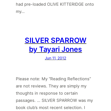
had pre-loaded OLIVE KITTERIDGE onto
my…
SILVER SPARROW
by Tayari Jones
Jun 11, 2012
Please note: My “Reading Reflections”
are not reviews. They are simply my
thoughts in response to certain
passages. … SILVER SPARROW was my
book club’s most recent selection. I