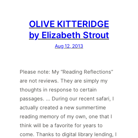
OLIVE KITTERIDGE
by Elizabeth Strout
Aug 12, 2013
Please note: My “Reading Reflections”
are not reviews. They are simply my
thoughts in response to certain
passages. … During our recent safari, I
actually created a new summertime
reading memory of my own, one that I
think will be a favorite for years to
come. Thanks to digital library lending, I