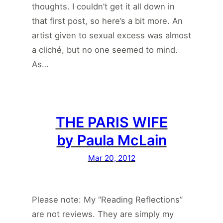
thoughts. I couldn’t get it all down in
that first post, so here’s a bit more. An
artist given to sexual excess was almost
a cliché, but no one seemed to mind.
As…
THE PARIS WIFE
by Paula McLain
Mar 20, 2012
Please note: My “Reading Reflections”
are not reviews. They are simply my