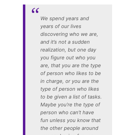
We spend years and
years of our lives
discovering who we are,
and it’s not a sudden
realization, but one day
you figure out who you
are, that you are the type
of person who likes to be
in charge, or you are the
type of person who likes
to be given a list of tasks.
Maybe you’re the type of
person who can’t have
fun unless you know that
the other people around