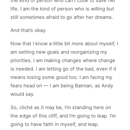
the kind of person who can’t cook to save her
life. I am the kind of person who is willing but
still sometimes afraid to go after her dreams.
And that’s okay.
Now that I know a little bit more about myself, I
am setting new goals and reorganizing my
priorities. I am making changes where change
is needed. I am letting go of the bad, even if it
means losing some good too. I am facing my
fears head on — I am being Batman, as Andy
would say.
So, cliché as it may be, I’m standing here on
the edge of this cliff, and I’m going to leap. I’m
going to have faith in myself, and leap.