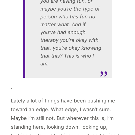
you are having fun, or
maybe you’re the type of
person who has fun no
matter what. And if
you’ve had enough
therapy you’re
okay
with
that, you’re okay knowing
that this? This is who I
am.
.
Lately a lot of things have been pushing me
toward an edge. What edge, I wasn’t sure.
Maybe I’m still not. But wherever this is, I’m
standing here, looking down, looking up,