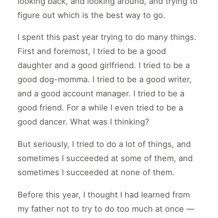
looking back, and looking around, and trying to
figure out which is the best way to go.
I spent this past year trying to do many things.
First and foremost, I tried to be a good
daughter and a good girlfriend. I tried to be a
good dog-momma. I tried to be a good writer,
and a good account manager. I tried to be a
good friend. For a while I even tried to be a
good dancer. What was I thinking?
But seriously, I tried to do a lot of things, and
sometimes I succeeded at some of them, and
sometimes I succeeded at none of them.
Before this year, I thought I had learned from
my father not to try to do too much at once —