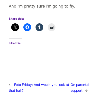
And I’m pretty sure I’m going to fly.
Share this:
Like this:
←
Foto Friday: And would you look at
On parental
that hair?
support
→