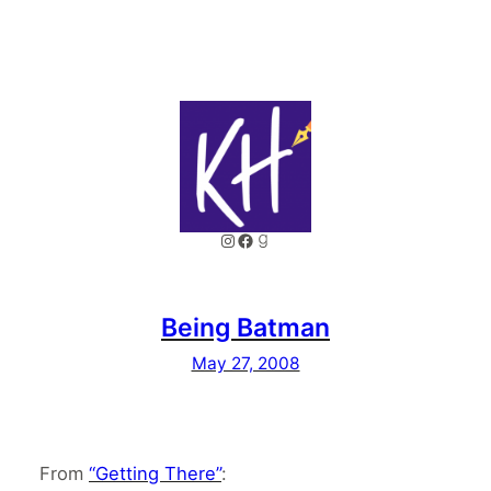
Instagram
Facebook
Goodreads
Being Batman
May 27, 2008
From
“Getting There”
: