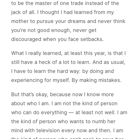
to be the master of one trade instead of the
jack of all. I thought I had learned from my
mother to pursue your dreams and never think
you’re not good enough, never get
discouraged when you face setbacks.
What I really learned, at least this year, is that I
still have a heck of a lot to learn. And as usual,
I have to learn the hard way: by doing and
experiencing for myself. By making mistakes.
But that’s okay, because now I know more
about who I am. I am not the kind of person
who can do everything — at least not
well
. I am
the kind of person who wants to numb her
mind with television every now and then. I am