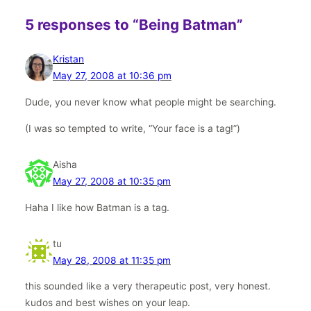
5 responses to “Being Batman”
Kristan
May 27, 2008 at 10:36 pm
Dude, you never know what people might be searching.
(I was so tempted to write, “Your face is a tag!”)
Aisha
May 27, 2008 at 10:35 pm
Haha I like how Batman is a tag.
tu
May 28, 2008 at 11:35 pm
this sounded like a very therapeutic post, very honest.
kudos and best wishes on your leap.