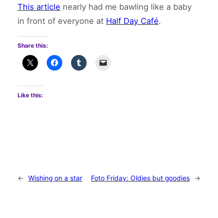
This article
nearly had me bawling like a baby
in front of everyone at
Half Day Café
.
Share this:
Like this:
←
Wishing on a star
Foto Friday: Oldies but goodies
→