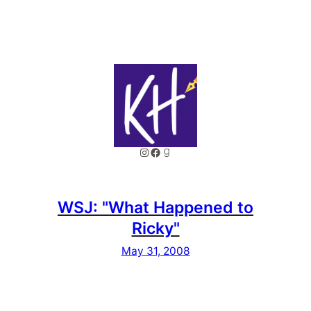
Instagram
Facebook
Goodreads
WSJ: "What Happened to
Ricky"
May 31, 2008