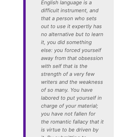
English language is a
difficult instrument, and
that a person who sets
out to use it expertly has
no alternative but to learn
it, you did something
else: you forced yourself
away from that obsession
with self that is the
strength of a very few
writers and the weakness
of so many. You have
labored to put yourself in
charge of your material;
you have not fallen for
the romantic fallacy that it
is virtue to be driven by