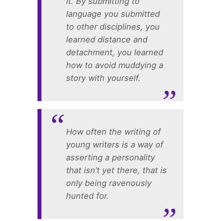
it. By submitting to
language you submitted
to other disciplines, you
learned distance and
detachment, you learned
how to avoid muddying a
story with yourself.
How often the writing of
young writers is a way of
asserting a personality
that isn’t yet there, that is
only being ravenously
hunted for.