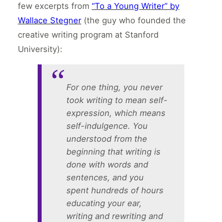
few excerpts from
“To a Young Writer” by
Wallace Stegner
(the guy who founded the
creative writing program at Stanford
University):
For one thing, you never
took writing to mean self-
expression, which means
self-indulgence. You
understood from the
beginning that writing is
done with words and
sentences, and you
spent hundreds of hours
educating your ear,
writing and rewriting and