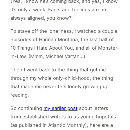
(Yes, I know he’s coming back, and yes, I know
it’s only a week. Facts and feelings are not
always aligned, you know?)
To stave off the loneliness, I watched a couple
episodes of Hannah Montana, the last half of
10 Things I Hate About You, and all of Monster-
In-Law. (Mmm, Michael Vartan…)
Then I went back to the thing that got me
through my whole only-child-hood, the thing
that made me never feel lonely growing up:
reading.
So continuing
my earlier post
about letters
from established writers to us young hopefuls
(as published in Atlantic Monthly), here are a