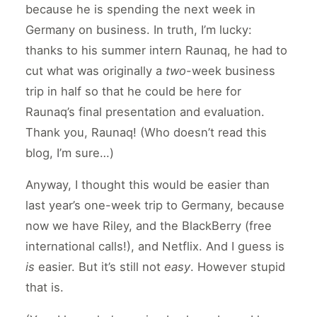
because he is spending the next week in
Germany on business. In truth, I’m lucky:
thanks to his summer intern Raunaq, he had to
cut what was originally a
two
-week business
trip in half so that he could be here for
Raunaq’s final presentation and evaluation.
Thank you, Raunaq! (Who doesn’t read this
blog, I’m sure…)
Anyway, I thought this would be easier than
last year’s one-week trip to Germany, because
now we have Riley, and the BlackBerry (free
international calls!), and Netflix. And I guess is
is
easier. But it’s still not
easy
. However stupid
that is.