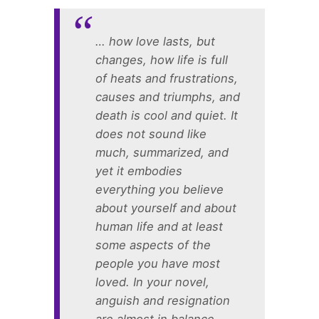
… how love lasts, but
changes, how life is full
of heats and frustrations,
causes and triumphs, and
death is cool and quiet. It
does not sound like
much, summarized, and
yet it embodies
everything you believe
about yourself and about
human life and at least
some aspects of the
people you have most
loved. In your novel,
anguish and resignation