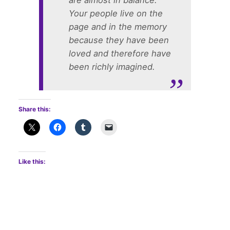
are almost in balance.
Your people live on the
page and in the memory
because they have been
loved and therefore have
been richly imagined.
Share this:
Like this: