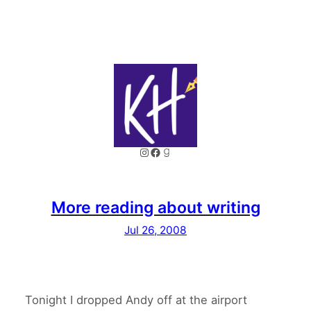
Instagram
Facebook
Goodreads
More reading about writing
Jul 26, 2008
Tonight I dropped Andy off at the airport