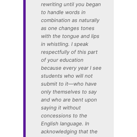
rewriting until you began
to handle words in
combination as naturally
as one changes tones
with the tongue and lips
in whistling. I speak
respectfully of this part
of your education
because every year I see
students who will not
submit to it—who have
only themselves to say
and who are bent upon
saying it without
concessions to the
English language. In
acknowledging that the