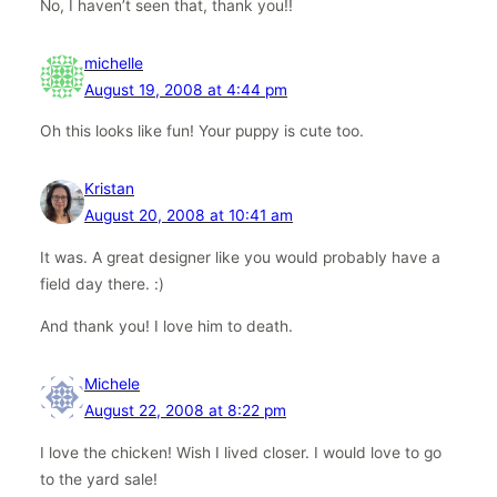
No, I haven’t seen that, thank you!!
michelle
August 19, 2008 at 4:44 pm
Oh this looks like fun! Your puppy is cute too.
Kristan
August 20, 2008 at 10:41 am
It was. A great designer like you would probably have a
field day there. :)
And thank you! I love him to death.
Michele
August 22, 2008 at 8:22 pm
I love the chicken! Wish I lived closer. I would love to go
to the yard sale!