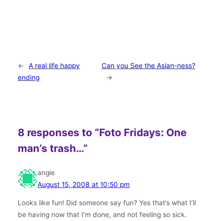
←
A real life happy
Can you See the Asian-ness?
ending
→
8 responses to “Foto Fridays: One
man’s trash…”
angie
August 15, 2008 at 10:50 pm
Looks like fun! Did someone say fun? Yes that’s what I’ll
be having now that I’m done, and not feeling so sick.