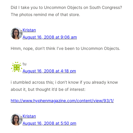
Did I take you to Uncommon Objects on South Congress?
The photos remind me of that store.
Kristan
August 16, 2008 at 9:06 am
Hmm, nope, don’t think I’ve been to Uncommon Objects.
tu
August 16, 2008 at 4:18 pm
i stumbled across this; i don’t know if you already know
about it, but thought it’d be of interest:
http://www.hyphenmagazine.com/content/view/93/1/
Kristan
August 16, 2008 at 5:50 pm