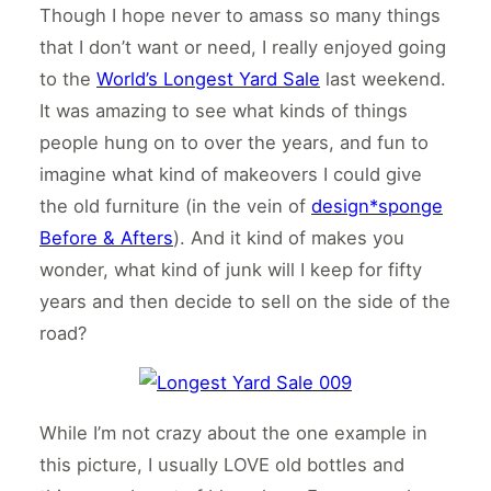
Though I hope never to amass so many things
that I don’t want or need, I really enjoyed going
to the
World’s Longest Yard Sale
last weekend.
It was amazing to see what kinds of things
people hung on to over the years, and fun to
imagine what kind of makeovers I could give
the old furniture (in the vein of
design*sponge
Before & Afters
). And it kind of makes you
wonder, what kind of junk will I keep for fifty
years and then decide to sell on the side of the
road?
While I’m not crazy about the one example in
this picture, I usually LOVE old bottles and