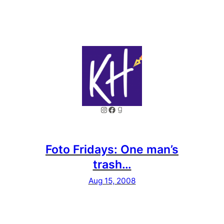
Instagram
Facebook
Goodreads
Foto Fridays: One man’s
trash…
Aug 15, 2008