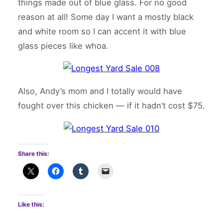
things made out of blue glass. For no good
reason at all! Some day I want a mostly black
and white room so I can accent it with blue
glass pieces like whoa.
Also, Andy’s mom and I totally would have
fought over this chicken — if it hadn’t cost $75.
Share this:
Like this: