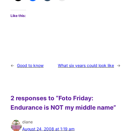
Like this:
←
Good to know
What six years could look like
→
2 responses to “Foto Friday:
Endurance is NOT my middle name”
diane
August 24, 2008 at 1:19 am