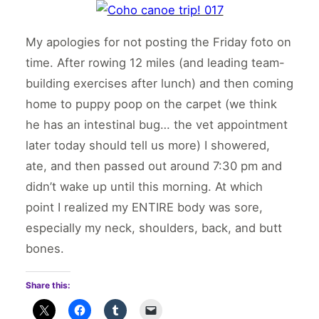
My apologies for not posting the Friday foto on
time. After rowing 12 miles (and leading team-
building exercises after lunch) and then coming
home to puppy poop on the carpet (we think
he has an intestinal bug… the vet appointment
later today should tell us more) I showered,
ate, and then passed out around 7:30 pm and
didn’t wake up until this morning. At which
point I realized my ENTIRE body was sore,
especially my neck, shoulders, back, and butt
bones.
Share this: