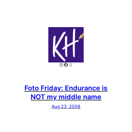
Instagram
Facebook
Goodreads
Foto Friday: Endurance is
NOT my middle name
Aug 23, 2008