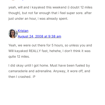
yeah, will and i kayaked this weekend (i doubt 12 miles
though), but not far enough that i feel super sore. after
just under an hour, i was already spent.
Kristan
August 24, 2008 at 9:38 am
Yeah, we were out there for 5 hours, so unless you and
Will kayaked REALLY fast, hehehe, I don’t think it was
quite 12 miles.
I did okay until I got home. Must have been fueled by
camaraderie and adrenaline. Anyway, it wore off, and
then I crashed. :P