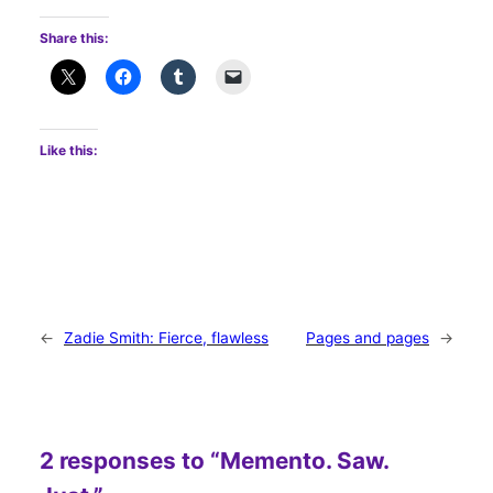
Share this:
Like this:
←
Zadie Smith: Fierce, flawless
Pages and pages
→
2 responses to “Memento. Saw.