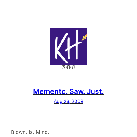
Instagram
Facebook
Goodreads
Memento. Saw. Just.
Aug 26, 2008
Blown. Is. Mind.