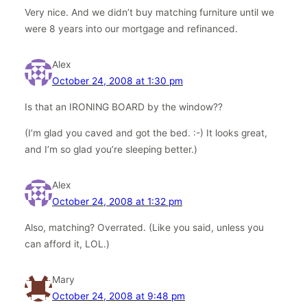
Very nice. And we didn’t buy matching furniture until we
were 8 years into our mortgage and refinanced.
Alex
October 24, 2008 at 1:30 pm
Is that an IRONING BOARD by the window??
(I’m glad you caved and got the bed. :-) It looks great,
and I’m so glad you’re sleeping better.)
Alex
October 24, 2008 at 1:32 pm
Also, matching? Overrated. (Like you said, unless you
can afford it, LOL.)
Mary
October 24, 2008 at 9:48 pm