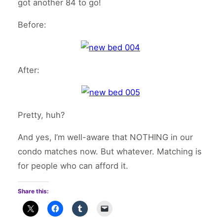
got another 84 to go!
Before:
After:
Pretty, huh?
And yes, I’m well-aware that NOTHING in our
condo matches now. But whatever. Matching is
for people who can afford it.
Share this: