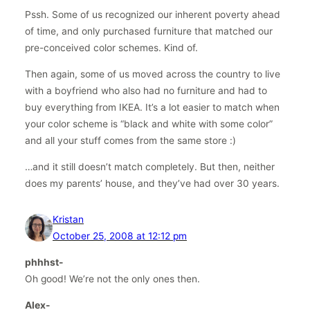
Pssh. Some of us recognized our inherent poverty ahead
of time, and only purchased furniture that matched our
pre-conceived color schemes. Kind of.
Then again, some of us moved across the country to live
with a boyfriend who also had no furniture and had to
buy everything from IKEA. It’s a lot easier to match when
your color scheme is “black and white with some color”
and all your stuff comes from the same store :)
…and it still doesn’t match completely. But then, neither
does my parents’ house, and they’ve had over 30 years.
Kristan
October 25, 2008 at 12:12 pm
phhhst-
Oh good! We’re not the only ones then.
Alex-