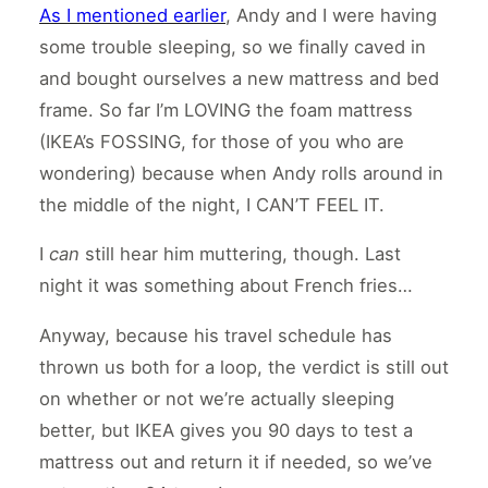
As I mentioned earlier
, Andy and I were having
some trouble sleeping, so we finally caved in
and bought ourselves a new mattress and bed
frame. So far I’m LOVING the foam mattress
(IKEA’s FOSSING, for those of you who are
wondering) because when Andy rolls around in
the middle of the night, I CAN’T FEEL IT.
I
can
still hear him muttering, though. Last
night it was something about French fries…
Anyway, because his travel schedule has
thrown us both for a loop, the verdict is still out
on whether or not we’re actually sleeping
better, but IKEA gives you 90 days to test a
mattress out and return it if needed, so we’ve