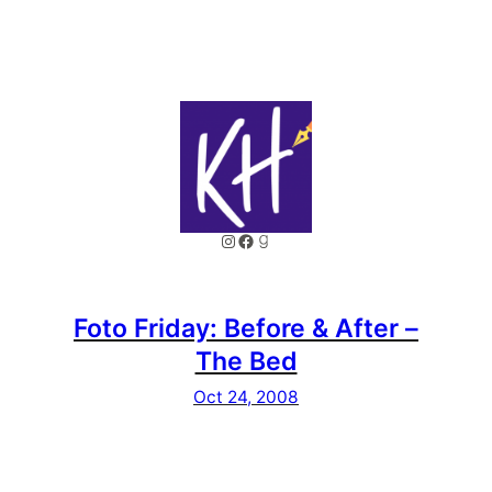
Instagram
Facebook
Goodreads
Foto Friday: Before & After –
The Bed
Oct 24, 2008