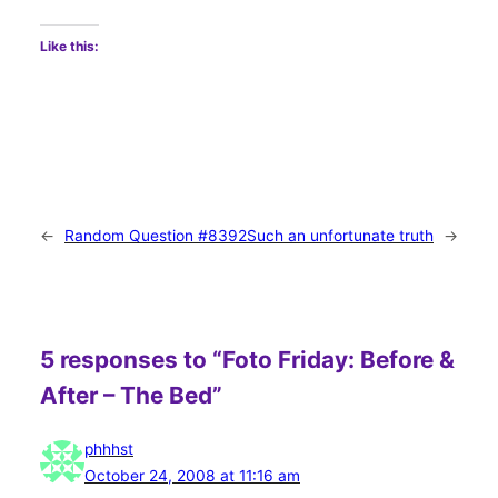
Like this:
←
Random Question #8392
Such an unfortunate truth
→
5 responses to “Foto Friday: Before &
After – The Bed”
phhhst
October 24, 2008 at 11:16 am