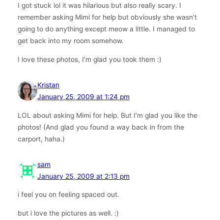
I got stuck lol it was hilarious but also really scary. I
remember asking Mimi for help but obviously she wasn’t
going to do anything except meow a little. I managed to
get back into my room somehow.
I love these photos, I’m glad you took them :)
Kristan
January 25, 2009 at 1:24 pm
LOL about asking Mimi for help. But I’m glad you like the
photos! (And glad you found a way back in from the
carport, haha.)
sam
January 25, 2009 at 2:13 pm
i feel you on feeling spaced out.
but i love the pictures as well. :)