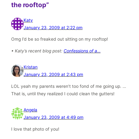
the rooftop”
Katy
January 23, 2009 at 2:22 pm
Omg I’d be so freaked out sitting on my rooftop!
• Katy’s recent blog post:
Confessions of a…
Kristan
January 23, 2009 at 2:43 pm
LOL yeah my parents weren’t too fond of me going up. …
That is, until they realized I could clean the gutters!
Angela
January 23, 2009 at 4:49 pm
I love that photo of you!