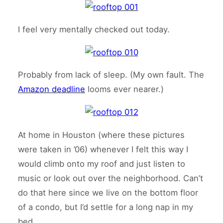
I feel very mentally checked out today.
Probably from lack of sleep. (My own fault. The
Amazon deadline
looms ever nearer.)
At home in Houston (where these pictures
were taken in ’06) whenever I felt this way I
would climb onto my roof and just listen to
music or look out over the neighborhood. Can’t
do that here since we live on the bottom floor
of a condo, but I’d settle for a long nap in my
bed.