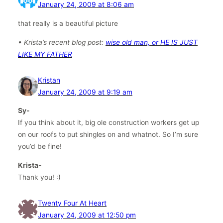
January 24, 2009 at 8:06 am
that really is a beautiful picture
• Krista’s recent blog post:
wise old man, or HE IS JUST
LIKE MY FATHER
Kristan
January 24, 2009 at 9:19 am
Sy-
If you think about it, big ole construction workers get up
on our roofs to put shingles on and whatnot. So I’m sure
you’d be fine!
Krista-
Thank you! :)
Twenty Four At Heart
January 24, 2009 at 12:50 pm