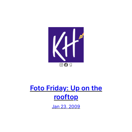
Instagram
Facebook
Goodreads
Foto Friday: Up on the
rooftop
Jan 23, 2009