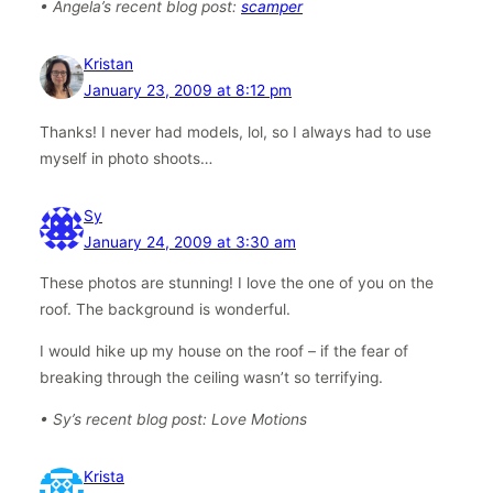
• Angela’s recent blog post:
scamper
Kristan
January 23, 2009 at 8:12 pm
Thanks! I never had models, lol, so I always had to use
myself in photo shoots…
Sy
January 24, 2009 at 3:30 am
These photos are stunning! I love the one of you on the
roof. The background is wonderful.
I would hike up my house on the roof – if the fear of
breaking through the ceiling wasn’t so terrifying.
• Sy’s recent blog post: Love Motions
Krista