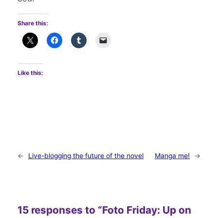
Share this:
Like this:
←
Live-blogging the future of the novel
Manga me!
→
15 responses to “Foto Friday: Up on