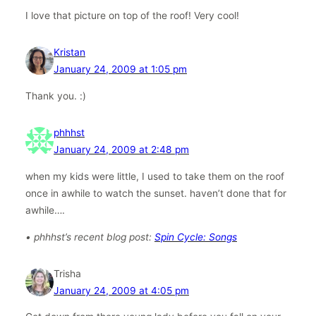
I love that picture on top of the roof! Very cool!
Kristan
January 24, 2009 at 1:05 pm
Thank you. :)
phhhst
January 24, 2009 at 2:48 pm
when my kids were little, I used to take them on the roof
once in awhile to watch the sunset. haven’t done that for
awhile….
• phhhst’s recent blog post:
Spin Cycle: Songs
Trisha
January 24, 2009 at 4:05 pm