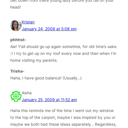
Get down from there young lady before you fall on your
head!
Kristan
January 24, 2009 at 5:08 pm
phhhst-
Aw! Y’all should go up again sometime, for old time’s sake.
:) I try to get up on my roof every now and then when I’m
home visiting my parents.
Trisha-
Haha, I have good balance! (Usually…)
Aisha
January 25, 2009 at 11:52 am
Haha this reminds me of the time I went out my window
to the top of the carport, maybe I was inspired by you or
maybe we both had these ideas separately… Regardless,