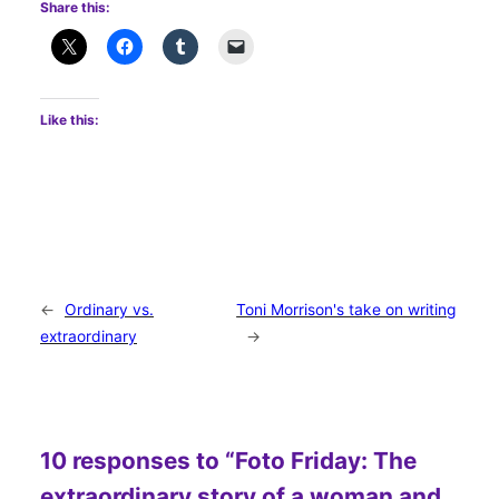
Share this:
Like this:
←
Ordinary vs.
Toni Morrison's take on writing
extraordinary
→
10 responses to “Foto Friday: The
extraordinary story of a woman and