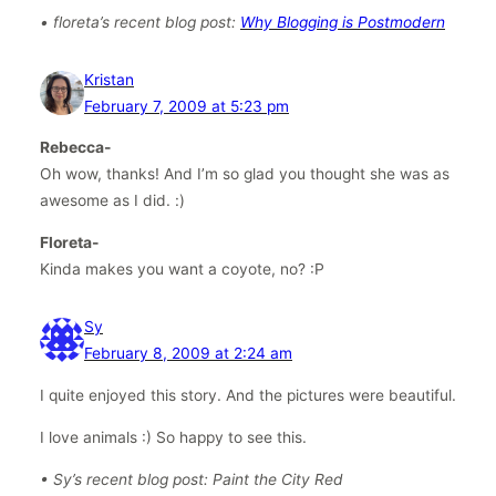
• floreta’s recent blog post:
Why Blogging is Postmodern
Kristan
February 7, 2009 at 5:23 pm
Rebecca-
Oh wow, thanks! And I’m so glad you thought she was as
awesome as I did. :)
Floreta-
Kinda makes you want a coyote, no? :P
Sy
February 8, 2009 at 2:24 am
I quite enjoyed this story. And the pictures were beautiful.
I love animals :) So happy to see this.
• Sy’s recent blog post: Paint the City Red