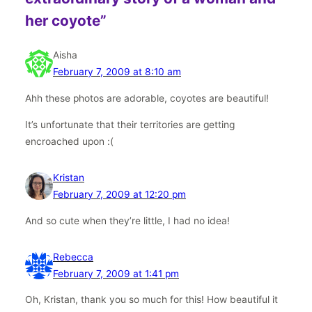
her coyote”
Aisha
February 7, 2009 at 8:10 am
Ahh these photos are adorable, coyotes are beautiful!
It’s unfortunate that their territories are getting
encroached upon :(
Kristan
February 7, 2009 at 12:20 pm
And so cute when they’re little, I had no idea!
Rebecca
February 7, 2009 at 1:41 pm
Oh, Kristan, thank you so much for this! How beautiful it