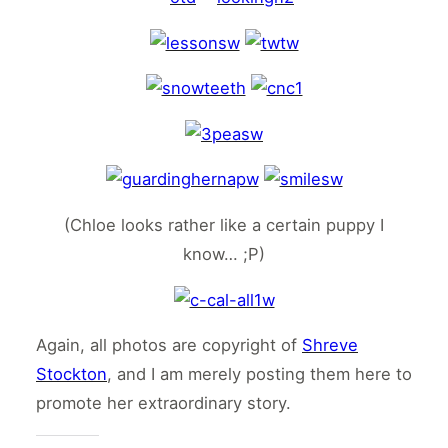
(Chloe looks rather like a certain puppy I
know… ;P)
Again, all photos are copyright of
Shreve
Stockton
, and I am merely posting them here to
promote her extraordinary story.