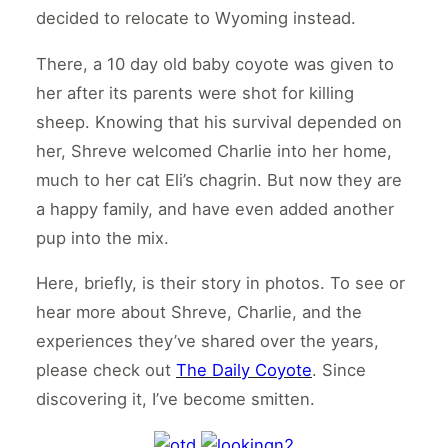
decided to relocate to Wyoming instead.
There, a 10 day old baby coyote was given to
her after its parents were shot for killing
sheep. Knowing that his survival depended on
her, Shreve welcomed Charlie into her home,
much to her cat Eli’s chagrin. But now they are
a happy family, and have even added another
pup into the mix.
Here, briefly, is their story in photos. To see or
hear more about Shreve, Charlie, and the
experiences they’ve shared over the years,
please check out
The Daily Coyote
. Since
discovering it, I’ve become smitten.