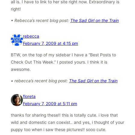
all is. I have to link to her site right now. Extraordinary is
right!
• Rebecca’s recent blog post:
The Sad Girl on the Train
rebecca
February 7, 2009 at 4:15 pm
BTW, on the top of my sidebar I have a “Best Posts to
Check Out This Week.” I posted yours. I think it is
awesome.
• rebecca’s recent blog post:
The Sad Girl on the Train
floreta
February 7, 2009 at 5:11 pm
thanks for sharing these!! this is totally cute. i love that
wild and domestic can coexist.. and yes, i thought of your
puppy too when i saw these pictures!! sooo cute.