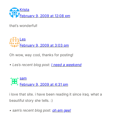
Krista
February 9, 2009 at 12:08 pm
that’s wonderful!
Les
February 9, 2009 at 3:03 pm
Oh wow, way cool, thanks for posting!
• Les’s recent blog post:
I need a weekend
sam
February 9, 2009 at 4:31 pm
i love that site. i have been reading it since iraq. what a
beautiful story she tells. :)
• sam’s recent blog post:
oh em gee!