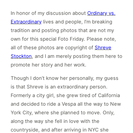
In honor of my discussion about
Ordinary vs.
Extraordinary
lives and people, I’m breaking
tradition and posting photos that are not my
own for this special Foto Friday. Please note,
all of these photos are copyright of
Shreve
Stockton
, and I am merely posting them here to
promote her story and her work.
Though I don’t know her personally, my guess
is that Shreve is an extraordinary person.
Formerly a city girl, she grew tired of California
and decided to ride a Vespa all the way to New
York City, where she planned to move. Only,
along the way she fell in love with the
countryside, and after arriving in NYC she