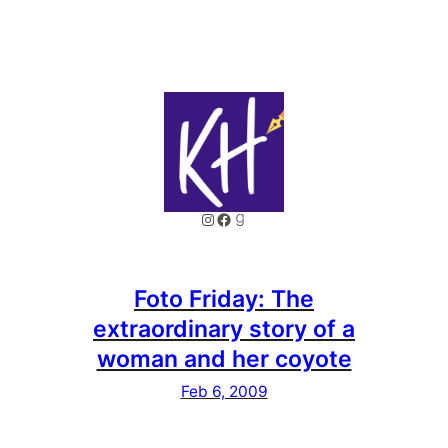
Instagram
Facebook
Goodreads
Foto Friday: The
extraordinary story of a
woman and her coyote
Feb 6, 2009