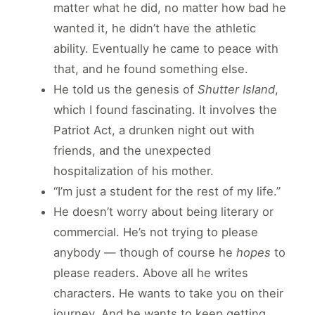
matter what he did, no matter how bad he
wanted it, he didn’t have the athletic
ability. Eventually he came to peace with
that, and he found something else.
He told us the genesis of
Shutter Island
,
which I found fascinating. It involves the
Patriot Act, a drunken night out with
friends, and the unexpected
hospitalization of his mother.
“I’m just a student for the rest of my life.”
He doesn’t worry about being literary or
commercial. He’s not trying to please
anybody — though of course he
hopes
to
please readers. Above all he writes
characters. He wants to take you on their
journey. And he wants to keep getting