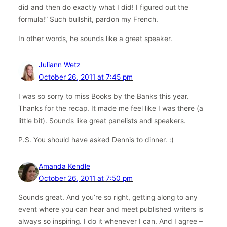
did and then do exactly what I did! I figured out the
formula!” Such bullshit, pardon my French.
In other words, he sounds like a great speaker.
Juliann Wetz
October 26, 2011 at 7:45 pm
I was so sorry to miss Books by the Banks this year.
Thanks for the recap. It made me feel like I was there (a
little bit). Sounds like great panelists and speakers.
P.S. You should have asked Dennis to dinner. :)
Amanda Kendle
October 26, 2011 at 7:50 pm
Sounds great. And you’re so right, getting along to any
event where you can hear and meet published writers is
always so inspiring. I do it whenever I can. And I agree –