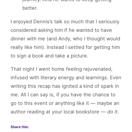
better.
I enjoyed Dennis’s talk so much that I seriously
considered asking him if he wanted to have
dinner with me (and Andy, who I thought would
really like him). Instead I settled for getting him
to sign a book and take a picture.
That night I went home feeling rejuvenated,
infused with literary energy and learnings. Even
writing this recap has ignited a kind of spark in
me. All I can say is, if you have the chance to
go to this event or anything like it — maybe an
author reading at your local bookstore —
do it
.
Share this: