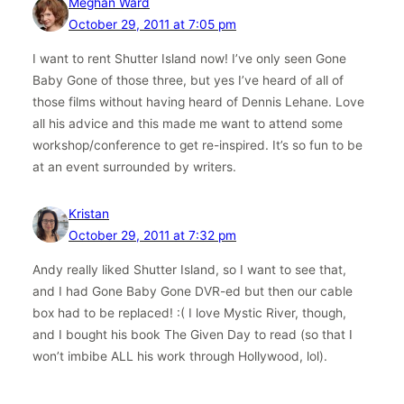
Meghan Ward
October 29, 2011 at 7:05 pm
I want to rent Shutter Island now! I’ve only seen Gone
Baby Gone of those three, but yes I’ve heard of all of
those films without having heard of Dennis Lehane. Love
all his advice and this made me want to attend some
workshop/conference to get re-inspired. It’s so fun to be
at an event surrounded by writers.
Kristan
October 29, 2011 at 7:32 pm
Andy really liked Shutter Island, so I want to see that,
and I had Gone Baby Gone DVR-ed but then our cable
box had to be replaced! :( I love Mystic River, though,
and I bought his book The Given Day to read (so that I
won’t imbibe ALL his work through Hollywood, lol).