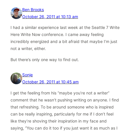
Ben Brooks
October 26, 2011 at 10:13 am
I had a similar experience last week at the Seattle 7 Write
Here Write Now conference. I came away feeling
incredibly energized and a bit afraid that maybe I’m just
not a writer, either.
But there’s only one way to find out.
Sonje
October 26, 2011 at 10:45 am
I get the feeling from his “maybe you’re not a writer”
comment that he wasn’t pushing writing on anyone. I find
that refreshing. To be around someone who is inspired
can be really inspiring, particularly for me if I don’t feel
like they’re shoving their inspiration in my face and
saying, “You can do it too if you just want it as much as I