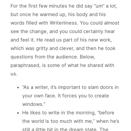
For the first few minutes he did say “um” a lot,
but once he warmed up, his body and his
words filled with Writerliness. You could almost
see the change, and you could certainly hear
and feel it. He read us part of his new work,
which was gritty and clever, and then he took
questions from the audience. Below,
paraphrased, is some of what he shared with
us.
“As a writer, it’s important to slam doors in
your own face. It forces you to create
windows.”
He likes to write in the morning, “before
the world is too much with me,” when he’s
still a little bit in the dream state. The