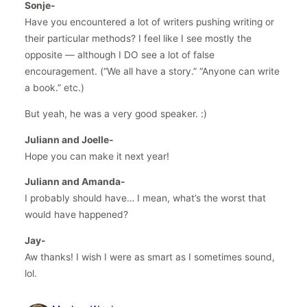
Sonje-
Have you encountered a lot of writers pushing writing or
their particular methods? I feel like I see mostly the
opposite — although I DO see a lot of false
encouragement. (“We all have a story.” “Anyone can write
a book.” etc.)
But yeah, he was a very good speaker. :)
Juliann and Joelle-
Hope you can make it next year!
Juliann and Amanda-
I probably should have… I mean, what’s the worst that
would have happened?
Jay-
Aw thanks! I wish I were as smart as I sometimes sound,
lol.