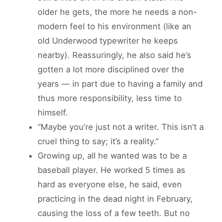
older he gets, the more he needs a non-
modern feel to his environment (like an
old Underwood typewriter he keeps
nearby). Reassuringly, he also said he’s
gotten a lot more disciplined over the
years — in part due to having a family and
thus more responsibility, less time to
himself.
“Maybe you’re just not a writer. This isn’t a
cruel thing to say; it’s a reality.”
Growing up, all he wanted was to be a
baseball player. He worked 5 times as
hard as everyone else, he said, even
practicing in the dead night in February,
causing the loss of a few teeth. But no