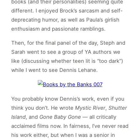
books (and their personalities) seeming quite
different. I enjoyed Brock’s sarcasm and self-
deprecating humor, as well as Paula’s girlish
enthusiasm and passionate ramblings.
Then, for the final panel of the day, Steph and
Sarah went to see a group of YA authors we
like (discussing whether teen lit is “too dark”)
while I went to see Dennis Lehane.
You probably know Dennis’s work, even if you
think you don’t. He wrote
Mystic River
,
Shutter
Island
, and
Gone Baby Gone
— all critically
acclaimed films now. In fairness, I’ve never read
his work either, but when I was a senior in