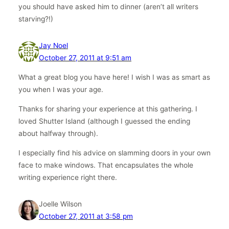
you should have asked him to dinner (aren’t all writers
starving?!)
Jay Noel
October 27, 2011 at 9:51 am
What a great blog you have here! I wish I was as smart as
you when I was your age.
Thanks for sharing your experience at this gathering. I
loved Shutter Island (although I guessed the ending
about halfway through).
I especially find his advice on slamming doors in your own
face to make windows. That encapsulates the whole
writing experience right there.
Joelle Wilson
October 27, 2011 at 3:58 pm