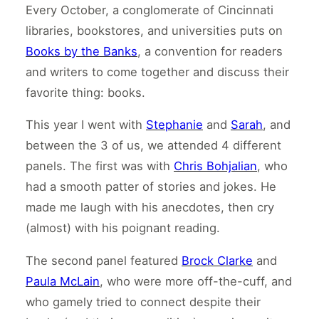
Every October, a conglomerate of Cincinnati
libraries, bookstores, and universities puts on
Books by the Banks
, a convention for readers
and writers to come together and discuss their
favorite thing: books.
This year I went with
Stephanie
and
Sarah
, and
between the 3 of us, we attended 4 different
panels. The first was with
Chris Bohjalian
, who
had a smooth patter of stories and jokes. He
made me laugh with his anecdotes, then cry
(almost) with his poignant reading.
The second panel featured
Brock Clarke
and
Paula McLain
, who were more off-the-cuff, and
who gamely tried to connect despite their