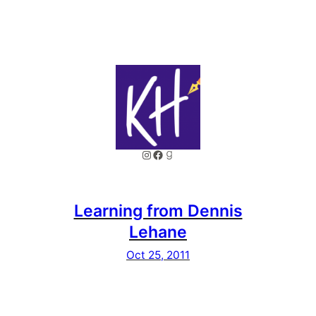
Instagram
Facebook
Goodreads
Learning from Dennis
Lehane
Oct 25, 2011