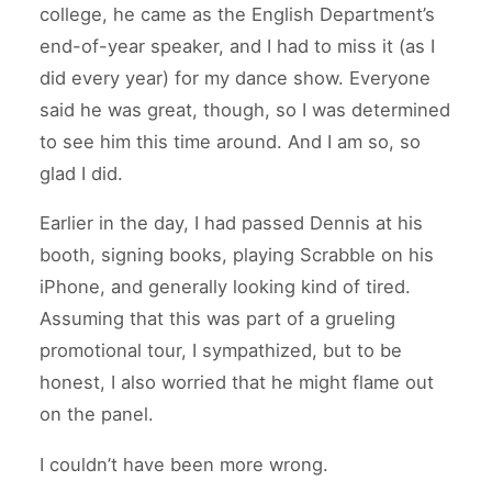
college, he came as the English Department’s
end-of-year speaker, and I had to miss it (as I
did every year) for my dance show. Everyone
said he was great, though, so I was determined
to see him this time around. And I am so, so
glad I did.
Earlier in the day, I had passed Dennis at his
booth, signing books, playing Scrabble on his
iPhone, and generally looking kind of tired.
Assuming that this was part of a grueling
promotional tour, I sympathized, but to be
honest, I also worried that he might flame out
on the panel.
I couldn’t have been more wrong.