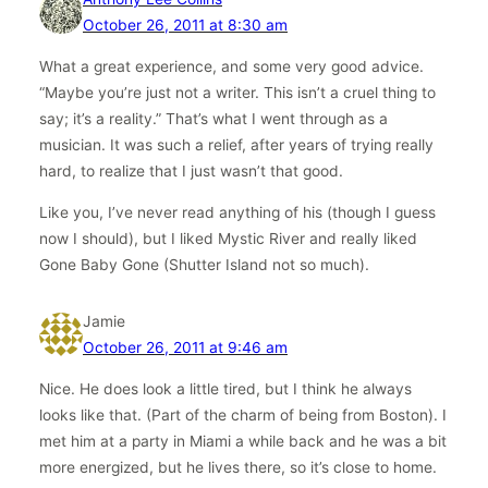
October 26, 2011 at 8:30 am
What a great experience, and some very good advice.
“Maybe you’re just not a writer. This isn’t a cruel thing to
say; it’s a reality.” That’s what I went through as a
musician. It was such a relief, after years of trying really
hard, to realize that I just wasn’t that good.
Like you, I’ve never read anything of his (though I guess
now I should), but I liked Mystic River and really liked
Gone Baby Gone (Shutter Island not so much).
Jamie
October 26, 2011 at 9:46 am
Nice. He does look a little tired, but I think he always
looks like that. (Part of the charm of being from Boston). I
met him at a party in Miami a while back and he was a bit
more energized, but he lives there, so it’s close to home.