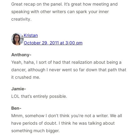
Great recap on the panel. It’s great how meeting and
speaking with other writers can spark your inner
creativity.
Kristan
October 29, 2011 at 3:00 pm
Anthony-
Yeah, haha, I sort of had that realization about being a
dancer, although I never went so far down that path that
it crushed me.
Jamie-
LOL that’s entirely possible.
Ben-
Mmm, somehow I don’t think you’re not a writer. We all
have periods of doubt. I think he was talking about
something much bigger.