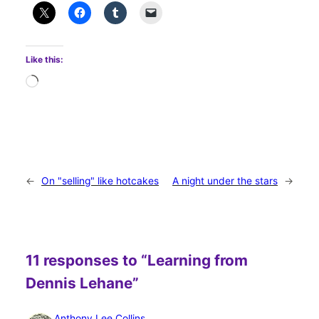
Like this:
Loading…
←
On "selling" like hotcakes
A night under the stars
→
11 responses to “Learning from
Dennis Lehane”
Anthony Lee Collins