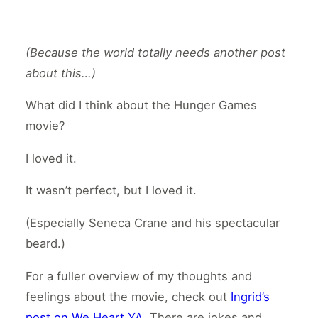
(Because the world totally needs another post
about this…)
What did I think about the Hunger Games
movie?
I loved it.
It wasn’t perfect, but I loved it.
(Especially Seneca Crane and his spectacular
beard.)
For a fuller overview of my thoughts and
feelings about the movie, check out
Ingrid’s
post on We Heart YA
. There are jokes and