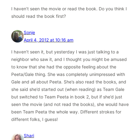
I haven’t seen the movie or read the book. Do you think I
should read the book first?
Sonje
April 4, 2012 at 10:16 am
I haven’t seen it, but yesterday I was just talking to a
neighbor who saw it, and I thought you might be amused
to know that she had the opposite feeling about the
Peeta/Gale thing. She was completely unimpressed with
Gale and all about Peeta. She’s also read the books, and
she said she’d started out (when reading) as Team Gale
but switched to Team Peeta in book 2, but if she’d just
seen the movie (and not read the books), she would have
been Team Peeta the whole way. Different strokes for
different folks, I guess!
Shari