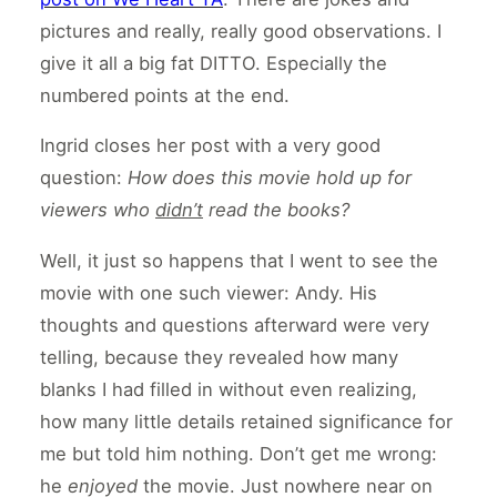
pictures and really, really good observations. I
give it all a big fat DITTO. Especially the
numbered points at the end.
Ingrid closes her post with a very good
question:
How does this movie hold up for
viewers who
didn’t
read the books?
Well, it just so happens that I went to see the
movie with one such viewer: Andy. His
thoughts and questions afterward were very
telling, because they revealed how many
blanks I had filled in without even realizing,
how many little details retained significance for
me but told him nothing. Don’t get me wrong:
he
enjoyed
the movie. Just nowhere near on