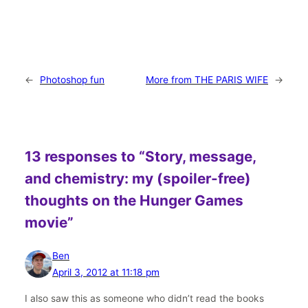
←
Photoshop fun
More from THE PARIS WIFE
→
13 responses to “Story, message,
and chemistry: my (spoiler-free)
thoughts on the Hunger Games
movie”
Ben
April 3, 2012 at 11:18 pm
I also saw this as someone who didn’t read the books