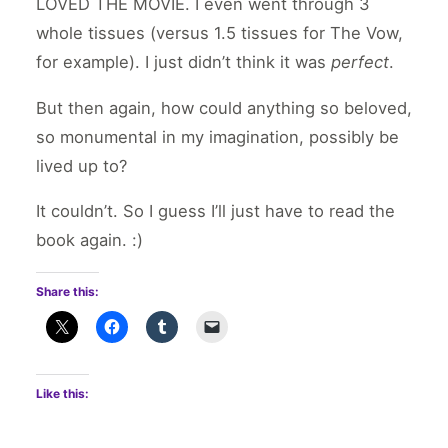
LOVED THE MOVIE. I even went through 3
whole tissues (versus 1.5 tissues for The Vow,
for example). I just didn’t think it was
perfect
.
But then again, how could anything so beloved,
so monumental in my imagination, possibly be
lived up to?
It couldn’t. So I guess I’ll just have to read the
book again. :)
Share this:
Like this: