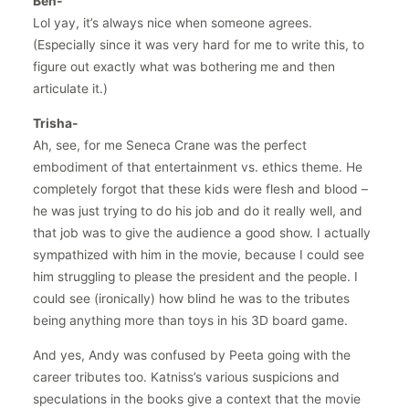
Ben-
Lol yay, it’s always nice when someone agrees.
(Especially since it was very hard for me to write this, to
figure out exactly what was bothering me and then
articulate it.)
Trisha-
Ah, see, for me Seneca Crane was the perfect
embodiment of that entertainment vs. ethics theme. He
completely forgot that these kids were flesh and blood –
he was just trying to do his job and do it really well, and
that job was to give the audience a good show. I actually
sympathized with him in the movie, because I could see
him struggling to please the president and the people. I
could see (ironically) how blind he was to the tributes
being anything more than toys in his 3D board game.
And yes, Andy was confused by Peeta going with the
career tributes too. Katniss’s various suspicions and
speculations in the books give a context that the movie