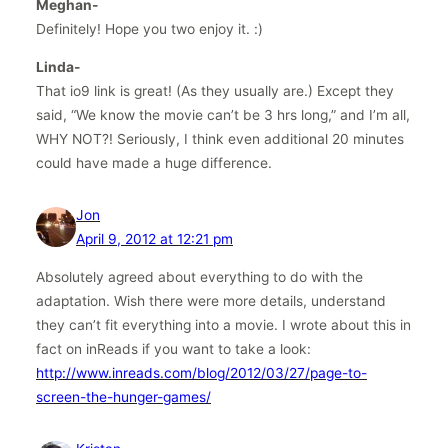
Meghan-
Definitely! Hope you two enjoy it. :)
Linda-
That io9 link is great! (As they usually are.) Except they
said, “We know the movie can’t be 3 hrs long,” and I’m all,
WHY NOT?! Seriously, I think even additional 20 minutes
could have made a huge difference.
Jon
April 9, 2012 at 12:21 pm
Absolutely agreed about everything to do with the
adaptation. Wish there were more details, understand
they can’t fit everything into a movie. I wrote about this in
fact on inReads if you want to take a look:
http://www.inreads.com/blog/2012/03/27/page-to-
screen-the-hunger-games/