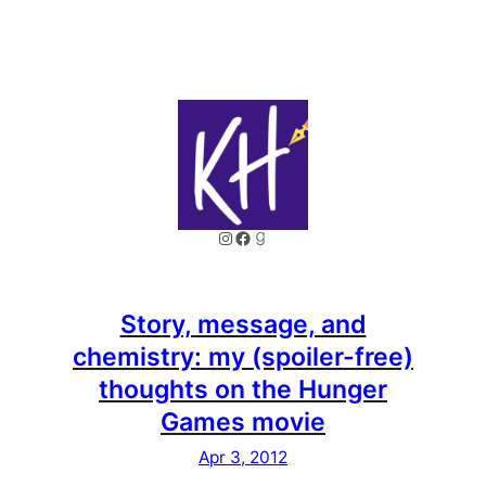
Instagram
Facebook
Goodreads
Story, message, and
chemistry: my (spoiler-free)
thoughts on the Hunger
Games movie
Apr 3, 2012