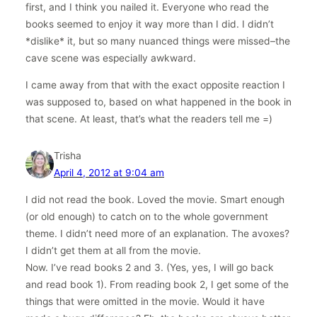
first, and I think you nailed it. Everyone who read the
books seemed to enjoy it way more than I did. I didn’t
*dislike* it, but so many nuanced things were missed–the
cave scene was especially awkward.
I came away from that with the exact opposite reaction I
was supposed to, based on what happened in the book in
that scene. At least, that’s what the readers tell me =)
Trisha
April 4, 2012 at 9:04 am
I did not read the book. Loved the movie. Smart enough
(or old enough) to catch on to the whole government
theme. I didn’t need more of an explanation. The avoxes?
I didn’t get them at all from the movie.
Now. I’ve read books 2 and 3. (Yes, yes, I will go back
and read book 1). From reading book 2, I get some of the
things that were omitted in the movie. Would it have