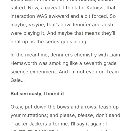
stilted. Now, a caveat: I think for Katniss, that
interaction WAS awkward and a bit forced. So
maybe,
maybe
, that’s how Jennifer and Josh
were playing it. And maybe that means they’ll
heat up as the series goes along.
In the meantime, Jennifer’s chemistry with Liam
Hemsworth was smoking like a seventh grade
science experiment. And I’m not even on Team
Gale…
But seriously, I loved it
Okay, put down the bows and arrows; leash up
your muttations; and please,
please
, don’t send
Tracker Jackers after me. I’ll say it again: I