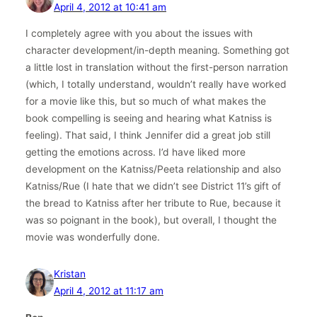
April 4, 2012 at 10:41 am
I completely agree with you about the issues with
character development/in-depth meaning. Something got
a little lost in translation without the first-person narration
(which, I totally understand, wouldn’t really have worked
for a movie like this, but so much of what makes the
book compelling is seeing and hearing what Katniss is
feeling). That said, I think Jennifer did a great job still
getting the emotions across. I’d have liked more
development on the Katniss/Peeta relationship and also
Katniss/Rue (I hate that we didn’t see District 11’s gift of
the bread to Katniss after her tribute to Rue, because it
was so poignant in the book), but overall, I thought the
movie was wonderfully done.
Kristan
April 4, 2012 at 11:17 am