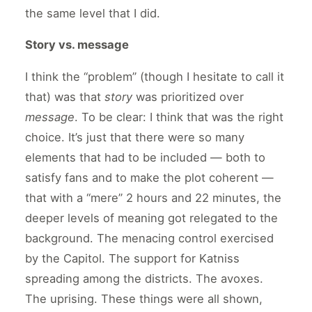
the same level that I did.
Story vs. message
I think the “problem” (though I hesitate to call it
that) was that
story
was prioritized over
message
. To be clear: I think that was the right
choice. It’s just that there were so many
elements that had to be included — both to
satisfy fans and to make the plot coherent —
that with a “mere” 2 hours and 22 minutes, the
deeper levels of meaning got relegated to the
background. The menacing control exercised
by the Capitol. The support for Katniss
spreading among the districts. The avoxes.
The uprising. These things were all shown,