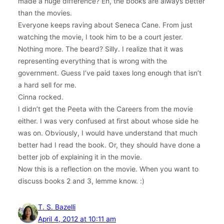
made a huge difference? Eh, the books are always better
than the movies.
Everyone keeps raving about Seneca Cane. From just
watching the movie, I took him to be a court jester.
Nothing more. The beard? Silly. I realize that it was
representing everything that is wrong with the
government. Guess I’ve paid taxes long enough that isn’t
a hard sell for me.
Cinna rocked.
I didn’t get the Peeta with the Careers from the movie
either. I was very confused at first about whose side he
was on. Obviously, I would have understand that much
better had I read the book. Or, they should have done a
better job of explaining it in the movie.
Now this is a reflection on the movie. When you want to
discuss books 2 and 3, lemme know. :)
T. S. Bazelli
April 4, 2012 at 10:11 am