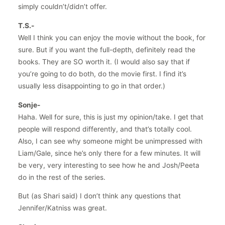
simply couldn’t/didn’t offer.
T.S.-
Well I think you can enjoy the movie without the book, for
sure. But if you want the full-depth, definitely read the
books. They are SO worth it. (I would also say that if
you’re going to do both, do the movie first. I find it’s
usually less disappointing to go in that order.)
Sonje-
Haha. Well for sure, this is just my opinion/take. I get that
people will respond differently, and that’s totally cool.
Also, I can see why someone might be unimpressed with
Liam/Gale, since he’s only there for a few minutes. It will
be very, very interesting to see how he and Josh/Peeta
do in the rest of the series.
But (as Shari said) I don’t think any questions that
Jennifer/Katniss was great.