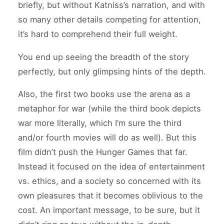
briefly, but without Katniss’s narration, and with
so many other details competing for attention,
it’s hard to comprehend their full weight.
You end up seeing the breadth of the story
perfectly, but only glimpsing hints of the depth.
Also, the first two books use the arena as a
metaphor for war (while the third book depicts
war more literally, which I’m sure the third
and/or fourth movies will do as well). But this
film didn’t push the Hunger Games that far.
Instead it focused on the idea of entertainment
vs. ethics, and a society so concerned with its
own pleasures that it becomes oblivious to the
cost. An important message, to be sure, but it