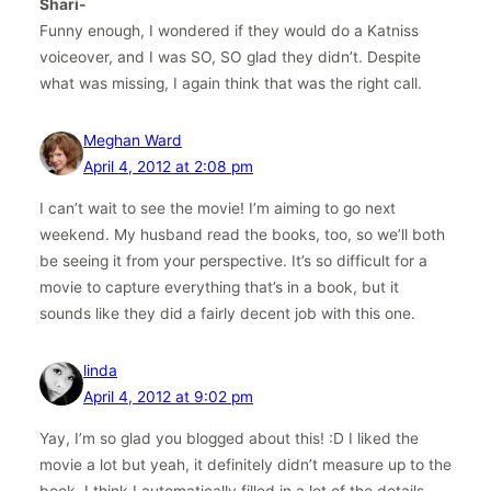
Shari-
Funny enough, I wondered if they would do a Katniss
voiceover, and I was SO, SO glad they didn’t. Despite
what was missing, I again think that was the right call.
Meghan Ward
April 4, 2012 at 2:08 pm
I can’t wait to see the movie! I’m aiming to go next
weekend. My husband read the books, too, so we’ll both
be seeing it from your perspective. It’s so difficult for a
movie to capture everything that’s in a book, but it
sounds like they did a fairly decent job with this one.
linda
April 4, 2012 at 9:02 pm
Yay, I’m so glad you blogged about this! :D I liked the
movie a lot but yeah, it definitely didn’t measure up to the
book. I think I automatically filled in a lot of the details