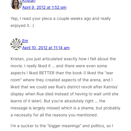
Kristan
April 9, 2012 at 1:52 pm
Yep, I read your piece a couple weeks ago and really
enjoyed it. :)
Em
April 10, 2012 at 11:14 am
Kristan, you just articulated exactly how I felt about the
movie. I really liked it … and there were even some
aspects I liked BETTER than the book (I liked the “war
room” where they created aspects of the arena, and I
liked that we could see Rue’s district revolt after Katniss’
display when Rue died instead of having to wait until she
learns of it later). But you’re absolutely right … the
message is largely missed which is a shame, but probably
a necessity for all the reasons you mentioned.
I’m a sucker to the “bigger meanings” and politics, so I