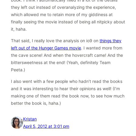
they left out instead of overanalyzing the experience,
which allowed me to retain more of my giddiness at
finally seeing the movie instead of being all nitpicky about
it, haha.
That said, I really love the analysis on io9 on
things they
left out of the Hunger Games movie
. I wanted more from
the cave scene! And when the hovercraft came! And the
bittersweetness at the end! (Yeah, definitely Team
Peeta.)
I also went with a few people who hadn’t read the books
and it was interesting to hear their opinions as well! (I’m
making one of them read the book now, to see how much
better the book is, haha.)
Kristan
April 5, 2012 at 3:01 pm