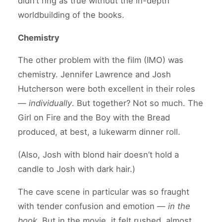
didn’t ring as true without the in-depth
worldbuilding of the books.
Chemistry
The other problem with the film (IMO) was
chemistry. Jennifer Lawrence and Josh
Hutcherson were both excellent in their roles
—
individually
. But together? Not so much. The
Girl on Fire and the Boy with the Bread
produced, at best, a lukewarm dinner roll.
(Also, Josh with blond hair doesn’t hold a
candle to Josh with dark hair.)
The cave scene in particular was so fraught
with tender confusion and emotion —
in the
book
. But in the movie, it felt rushed, almost