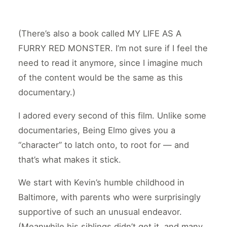
(There’s also a book called MY LIFE AS A
FURRY RED MONSTER. I’m not sure if I feel the
need to read it anymore, since I imagine much
of the content would be the same as this
documentary.)
I adored every second of this film. Unlike some
documentaries, Being Elmo gives you a
“character” to latch onto, to root for — and
that’s what makes it stick.
We start with Kevin’s humble childhood in
Baltimore, with parents who were surprisingly
supportive of such an unusual endeavor.
(Meanwhile his siblings didn’t get it, and many