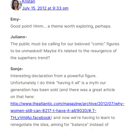
Kristan
July 15, 2012 at 9:33 pm
Emy-
Good point! Hmm… a theme worth exploring, perhaps.
Juliann-
The public must be calling for our beloved “comic” figures
to be unmasked! Maybe it’s related to the resurgence of
the superhero trend?
Sonje-
Interesting declaration from a powerful figure.
Unfortunately I do think “having it all” is a myth our
generation has been sold (and there was a great article
on that here:
http://www.theatlantic.com/magazine/archive/2012/07/why-
women-still-can-8217-t-have-it-all/9020/#.T-
TH_vVmlAo.facebook
) and now we’re having to learn to
renegotiate the idea, aiming for “balance” instead of