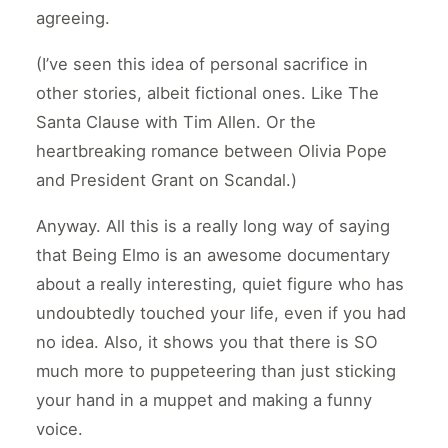
agreeing.
(I’ve seen this idea of personal sacrifice in
other stories, albeit fictional ones. Like The
Santa Clause with Tim Allen. Or the
heartbreaking romance between Olivia Pope
and President Grant on Scandal.)
Anyway. All this is a really long way of saying
that Being Elmo is an awesome documentary
about a really interesting, quiet figure who has
undoubtedly touched your life, even if you had
no idea. Also, it shows you that there is SO
much more to puppeteering than just sticking
your hand in a muppet and making a funny
voice.