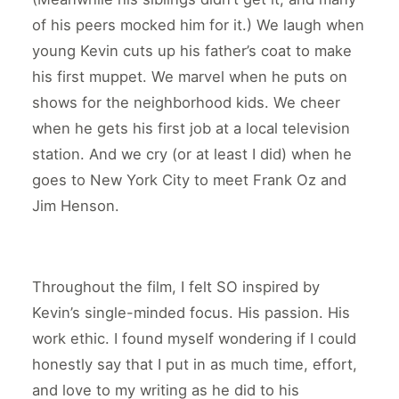
of his peers mocked him for it.) We laugh when
young Kevin cuts up his father’s coat to make
his first muppet. We marvel when he puts on
shows for the neighborhood kids. We cheer
when he gets his first job at a local television
station. And we cry (or at least I did) when he
goes to New York City to meet Frank Oz and
Jim Henson.
Throughout the film, I felt SO inspired by
Kevin’s single-minded focus. His passion. His
work ethic. I found myself wondering if I could
honestly say that I put in as much time, effort,
and love to my writing as he did to his