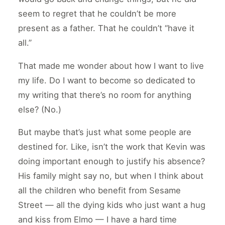
seem to regret that he couldn’t be more
present as a father. That he couldn’t “have it
all.”
That made me wonder about how I want to live
my life. Do I want to become so dedicated to
my writing that there’s no room for anything
else? (No.)
But maybe that’s just what some people are
destined for. Like, isn’t the work that Kevin was
doing important enough to justify his absence?
His family might say no, but when I think about
all the children who benefit from Sesame
Street — all the dying kids who just want a hug
and kiss from Elmo — I have a hard time