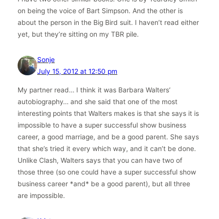
on being the voice of Bart Simpson. And the other is
about the person in the Big Bird suit. I haven’t read either
yet, but they’re sitting on my TBR pile.
Sonje
July 15, 2012 at 12:50 pm
My partner read… I think it was Barbara Walters’
autobiography… and she said that one of the most
interesting points that Walters makes is that she says it is
impossible to have a super successful show business
career, a good marriage, and be a good parent. She says
that she’s tried it every which way, and it can’t be done.
Unlike Clash, Walters says that you can have two of
those three (so one could have a super successful show
business career *and* be a good parent), but all three
are impossible.