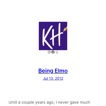
Instagram
Facebook
Goodreads
Being Elmo
Jul 13, 2012
Until a couple years ago, I never gave much