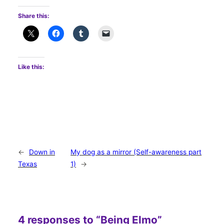
Share this:
Like this:
←
Down in
My dog as a mirror (Self-awareness part
Texas
1)
→
4 responses to “Being Elmo”