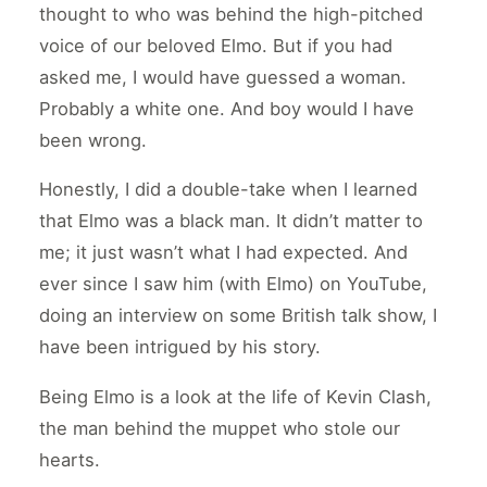
thought to who was behind the high-pitched
voice of our beloved Elmo. But if you had
asked me, I would have guessed a woman.
Probably a white one. And boy would I have
been wrong.
Honestly, I did a double-take when I learned
that Elmo was a black man. It didn’t matter to
me; it just wasn’t what I had expected. And
ever since I saw him (with Elmo) on YouTube,
doing an interview on some British talk show, I
have been intrigued by his story.
Being Elmo is a look at the life of Kevin Clash,
the man behind the muppet who stole our
hearts.