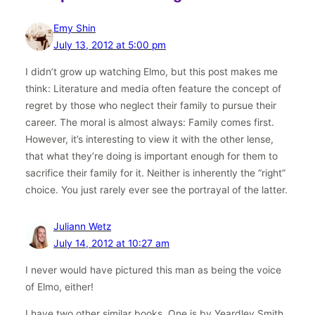
Emy Shin
July 13, 2012 at 5:00 pm
I didn’t grow up watching Elmo, but this post makes me
think: Literature and media often feature the concept of
regret by those who neglect their family to pursue their
career. The moral is almost always: Family comes first.
However, it’s interesting to view it with the other lense,
that what they’re doing is important enough for them to
sacrifice their family for it. Neither is inherently the “right”
choice. You just rarely ever see the portrayal of the latter.
Juliann Wetz
July 14, 2012 at 10:27 am
I never would have pictured this man as being the voice
of Elmo, either!
I have two other similar books. One is by Yeardley Smith