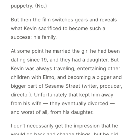
puppetry. (No.)
But then the film switches gears and reveals
what Kevin sacrificed to become such a
success: his family.
At some point he married the girl he had been
dating since 19, and they had a daughter. But
Kevin was always traveling, entertaining other
children with Elmo, and becoming a bigger and
bigger part of Sesame Street (writer, producer,
director). Unfortunately that kept him away
from his wife — they eventually divorced —
and worst of all, from his daughter.
I don’t necessarily get the impression that he
would go back and change things, but he did