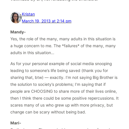
Kristan
March 19, 2013 at 2:14 pm
Mandy-
Yes, the role of the many, many adults in this situation is
a huge concern to me. The *failures* of the many, many
adults in this situation…
As for your personal example of social media snooping
leading to someone’s life being saved (thank you for
sharing that, btw) — exactly. I’m not saying Big Brother is
the solution to society’s problems; I’m saying that if
people are CHOOSING to share more of their lives online,
then I think there could be some positive repercussions. It
scares many of us who grew up with more privacy, but
change can be scary without being bad.
Mari-