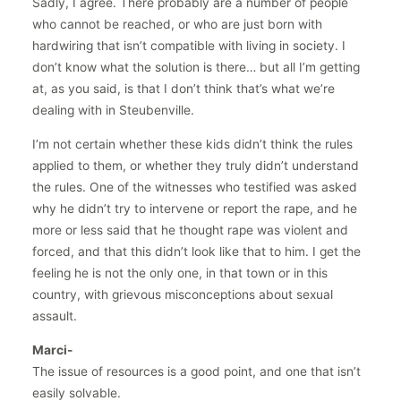
Sadly, I agree. There probably are a number of people
who cannot be reached, or who are just born with
hardwiring that isn’t compatible with living in society. I
don’t know what the solution is there… but all I’m getting
at, as you said, is that I don’t think that’s what we’re
dealing with in Steubenville.
I’m not certain whether these kids didn’t think the rules
applied to them, or whether they truly didn’t understand
the rules. One of the witnesses who testified was asked
why he didn’t try to intervene or report the rape, and he
more or less said that he thought rape was violent and
forced, and that this didn’t look like that to him. I get the
feeling he is not the only one, in that town or in this
country, with grievous misconceptions about sexual
assault.
Marci-
The issue of resources is a good point, and one that isn’t
easily solvable.