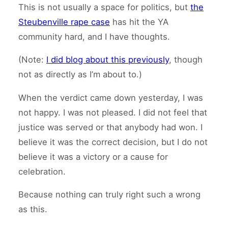
This is not usually a space for politics, but
the
Steubenville rape case
has hit the YA
community hard, and I have thoughts.
(Note:
I did blog about this previously
, though
not as directly as I’m about to.)
When the verdict came down yesterday, I was
not happy. I was not pleased. I did not feel that
justice was served or that anybody had won. I
believe it was the correct decision, but I do not
believe it was a victory or a cause for
celebration.
Because nothing can truly right such a wrong
as this.