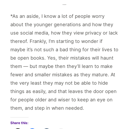
…
*As an aside, I know a lot of people worry
about the younger generations and how they
use social media, how they view privacy or lack
thereof. Frankly, I’m starting to wonder if
maybe it’s not such a bad thing for their lives to
be open books. Yes, their mistakes will haunt
them — but maybe then they’ll learn to make
fewer and smaller mistakes as they mature. At
the very least they may not be able to hide
things as easily, and that leaves the door open
for people older and wiser to keep an eye on
them, and step in when needed.
Share this: