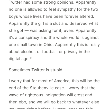
Twitter had some strong opinions. Apparently
no one is allowed to feel sympathy for the two
boys whose lives have been forever altered.
Apparently the girl is a slut and deserved what
she got — was asking for it, even. Apparently
it’s a conspiracy and the whole world is against
one small town in Ohio. Apparently this is really
about alcohol, or football, or privacy in the
digital age.*
Sometimes Twitter is stupid.
I worry that for most of America, this will be the
end of the Steubenville case. I worry that the
wave of righteous indignation will crest and
then ebb, and we will go back to whatever else