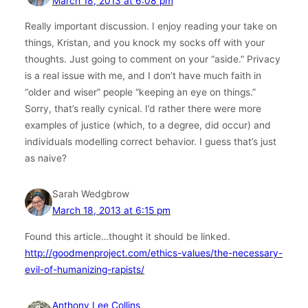
March 18, 2013 at 6:08 pm
Really important discussion. I enjoy reading your take on
things, Kristan, and you knock my socks off with your
thoughts. Just going to comment on your “aside.” Privacy
is a real issue with me, and I don’t have much faith in
“older and wiser” people “keeping an eye on things.”
Sorry, that’s really cynical. I’d rather there were more
examples of justice (which, to a degree, did occur) and
individuals modelling correct behavior. I guess that’s just
as naive?
Sarah Wedgbrow
March 18, 2013 at 6:15 pm
Found this article…thought it should be linked.
http://goodmenproject.com/ethics-values/the-necessary-
evil-of-humanizing-rapists/
Anthony Lee Collins