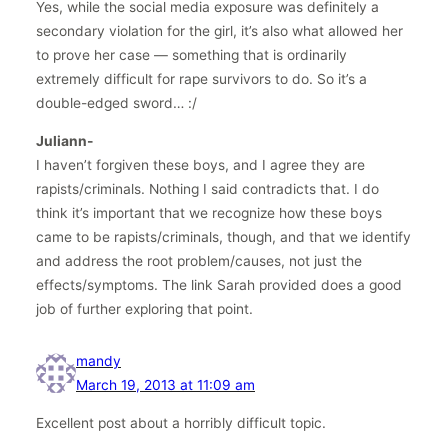
Yes, while the social media exposure was definitely a
secondary violation for the girl, it’s also what allowed her
to prove her case — something that is ordinarily
extremely difficult for rape survivors to do. So it’s a
double-edged sword… :/
Juliann-
I haven’t forgiven these boys, and I agree they are
rapists/criminals. Nothing I said contradicts that. I do
think it’s important that we recognize how these boys
came to be rapists/criminals, though, and that we identify
and address the root problem/causes, not just the
effects/symptoms. The link Sarah provided does a good
job of further exploring that point.
mandy
March 19, 2013 at 11:09 am
Excellent post about a horribly difficult topic.