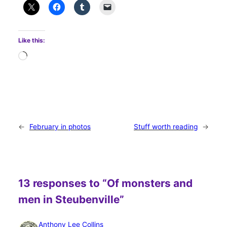
Like this:
Loading…
←
February in photos
Stuff worth reading
→
13 responses to “Of monsters and
men in Steubenville”
Anthony Lee Collins