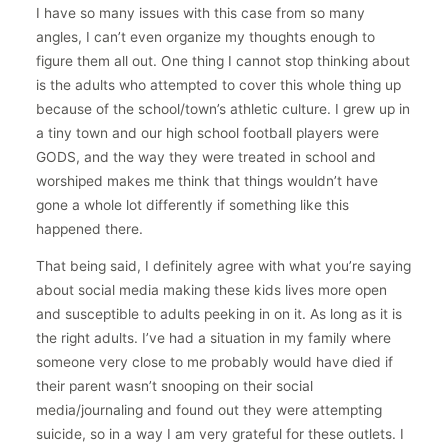
I have so many issues with this case from so many
angles, I can’t even organize my thoughts enough to
figure them all out. One thing I cannot stop thinking about
is the adults who attempted to cover this whole thing up
because of the school/town’s athletic culture. I grew up in
a tiny town and our high school football players were
GODS, and the way they were treated in school and
worshiped makes me think that things wouldn’t have
gone a whole lot differently if something like this
happened there.
That being said, I definitely agree with what you’re saying
about social media making these kids lives more open
and susceptible to adults peeking in on it. As long as it is
the right adults. I’ve had a situation in my family where
someone very close to me probably would have died if
their parent wasn’t snooping on their social
media/journaling and found out they were attempting
suicide, so in a way I am very grateful for these outlets. I