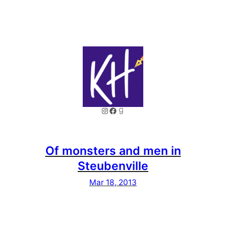
Instagram
Facebook
Goodreads
Of monsters and men in
Steubenville
Mar 18, 2013