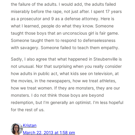
the failure of the adults. I would add, the adults failed
miserably before the rape, not just after. I spent 17 years
as a prosecutor and 9 as a defense attorney. Here is
what I learned, people do what they know. Someone
taught those boys that an unconscious girl is fair game.
Someone taught them to respond to defenselessness
with savagery. Someone failed to teach them empathy.
Sadly, I also agree that what happened in Steubenville is
not unusual. Nor that surprising when you really consider
how adults in public act, what kids see on television, at
the movies, in the newspapers, how we treat athletes,
how we treat women. If they are monsters, they are our
monsters. I do not think those boys are beyond
redemption, but I’m generally an optimist. I’m less hopeful
for the rest of us.
Kristan
March 22, 2013 at 1:58 pm