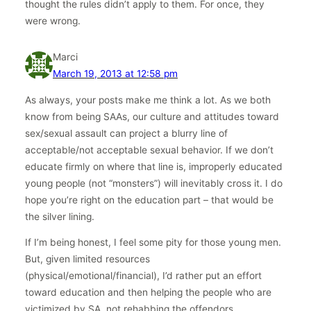
thought the rules didn’t apply to them. For once, they
were wrong.
Marci
March 19, 2013 at 12:58 pm
As always, your posts make me think a lot. As we both
know from being SAAs, our culture and attitudes toward
sex/sexual assault can project a blurry line of
acceptable/not acceptable sexual behavior. If we don’t
educate firmly on where that line is, improperly educated
young people (not “monsters”) will inevitably cross it. I do
hope you’re right on the education part – that would be
the silver lining.
If I’m being honest, I feel some pity for those young men.
But, given limited resources
(physical/emotional/financial), I’d rather put an effort
toward education and then helping the people who are
victimized by SA, not rehabbing the offendors.