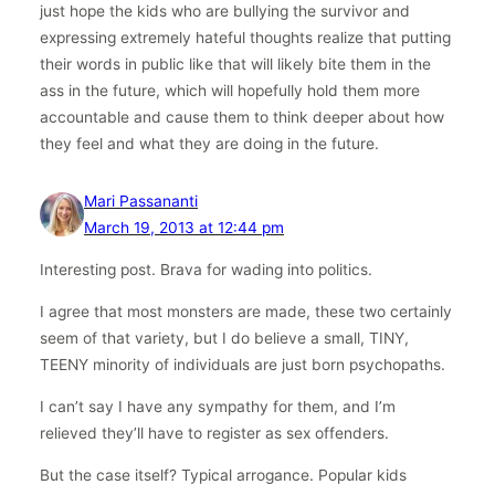
just hope the kids who are bullying the survivor and
expressing extremely hateful thoughts realize that putting
their words in public like that will likely bite them in the
ass in the future, which will hopefully hold them more
accountable and cause them to think deeper about how
they feel and what they are doing in the future.
Mari Passananti
March 19, 2013 at 12:44 pm
Interesting post. Brava for wading into politics.
I agree that most monsters are made, these two certainly
seem of that variety, but I do believe a small, TINY,
TEENY minority of individuals are just born psychopaths.
I can’t say I have any sympathy for them, and I’m
relieved they’ll have to register as sex offenders.
But the case itself? Typical arrogance. Popular kids