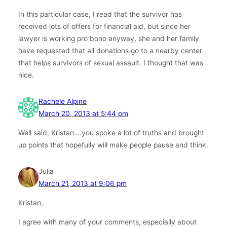
In this particular case, I read that the survivor has
received lots of offers for financial aid, but since her
lawyer is working pro bono anyway, she and her family
have requested that all donations go to a nearby center
that helps survivors of sexual assault. I thought that was
nice.
Rachele Alpine
March 20, 2013 at 5:44 pm
Well said, Kristan….you spoke a lot of truths and brought
up points that hopefully will make people pause and think.
Julia
March 21, 2013 at 9:06 pm
Kristan,
I agree with many of your comments, especially about