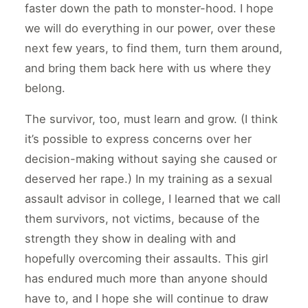
faster down the path to monster-hood. I hope
we will do everything in our power, over these
next few years, to find them, turn them around,
and bring them back here with us where they
belong.
The survivor, too, must learn and grow. (I think
it’s possible to express concerns over her
decision-making without saying she caused or
deserved her rape.) In my training as a sexual
assault advisor in college, I learned that we call
them survivors, not victims, because of the
strength they show in dealing with and
hopefully overcoming their assaults. This girl
has endured much more than anyone should
have to, and I hope she will continue to draw