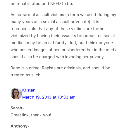
be rehabilitated and NEED to be.
As for sexual assault victims (a term we used during my
many years as a sexual assault advocate), it is
reprehensible that any of these victims are further
victimized by having their assaults broadcast on social
media. I may be an old fuddy-dud, but I think anyone
who posted images of her, or slandered her in the media
should also be charged with invading her privacy.
Rape is a crime. Rapists are criminals, and should be
treated as such.
Kristan
March 19, 2013 at 10:33 am
Sarah-
Great link, thank you!
Anthony-