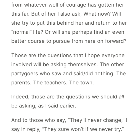
from whatever well of courage has gotten her
this far. But of her I also ask, What now? Will
she try to put this behind her and return to her
“normal” life? Or will she perhaps find an even
better course to pursue from here on forward?
Those are the questions that I hope everyone
involved will be asking themselves. The other
partygoers who saw and said/did nothing. The
parents. The teachers. The town.
Indeed, those are the questions we should
all
be asking, as I said earlier.
And to those who say, “They’ll never change,” I
say in reply, “They sure won’t if we never try.”