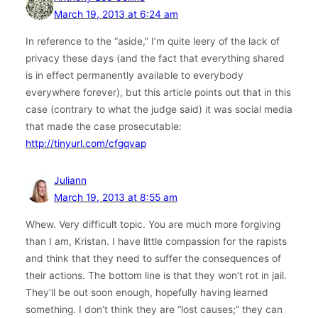
March 19, 2013 at 6:24 am
In reference to the “aside,” I’m quite leery of the lack of
privacy these days (and the fact that everything shared
is in effect permanently available to everybody
everywhere forever), but this article points out that in this
case (contrary to what the judge said) it was social media
that made the case prosecutable:
http://tinyurl.com/cfgqvap
Juliann
March 19, 2013 at 8:55 am
Whew. Very difficult topic. You are much more forgiving
than I am, Kristan. I have little compassion for the rapists
and think that they need to suffer the consequences of
their actions. The bottom line is that they won’t rot in jail.
They’ll be out soon enough, hopefully having learned
something. I don’t think they are “lost causes;” they can