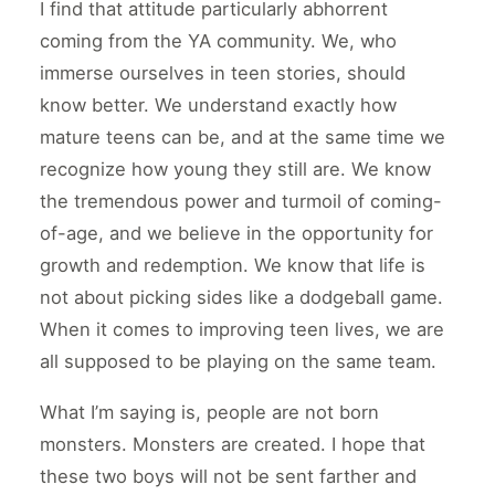
I find that attitude particularly abhorrent
coming from the YA community. We, who
immerse ourselves in teen stories, should
know better. We understand exactly how
mature teens can be, and at the same time we
recognize how young they still are. We know
the tremendous power and turmoil of coming-
of-age, and we believe in the opportunity for
growth and redemption. We know that life is
not about picking sides like a dodgeball game.
When it comes to improving teen lives, we are
all supposed to be playing on the same team.
What I’m saying is, people are not born
monsters. Monsters are created. I hope that
these two boys will not be sent farther and