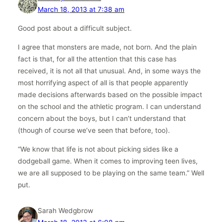
March 18, 2013 at 7:38 am
Good post about a difficult subject.
I agree that monsters are made, not born. And the plain
fact is that, for all the attention that this case has
received, it is not all that unusual. And, in some ways the
most horrifying aspect of all is that people apparently
made decisions afterwards based on the possible impact
on the school and the athletic program. I can understand
concern about the boys, but I can’t understand that
(though of course we’ve seen that before, too).
“We know that life is not about picking sides like a
dodgeball game. When it comes to improving teen lives,
we are all supposed to be playing on the same team.” Well
put.
Sarah Wedgbrow