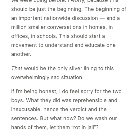
we were doing before. I worry, because this
should be just the beginning. The beginning of
an important nationwide discussion — and a
million smaller conversations in homes, in
offices, in schools. This should start a
movement to understand and educate one
another.
That
would be the only silver lining to this
overwhelmingly sad situation.
If I’m being honest, I do feel sorry for the two
boys. What they did was reprehensible and
inexcusable, hence the verdict and the
sentences. But what now? Do we wash our
hands of them, let them “rot in jail”?