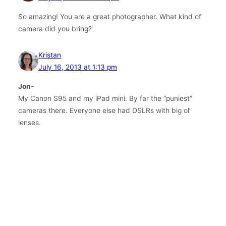
So amazing! You are a great photographer. What kind of
camera did you bring?
Kristan
July 16, 2013 at 1:13 pm
Jon-
My Canon S95 and my iPad mini. By far the “puniest”
cameras there. Everyone else had DSLRs with big ol’
lenses.