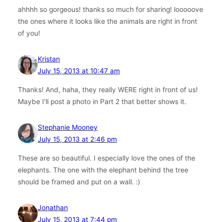
ahhhh so gorgeous! thanks so much for sharing! looooove
the ones where it looks like the animals are right in front
of you!
Kristan
July 15, 2013 at 10:47 am
Thanks! And, haha, they really WERE right in front of us!
Maybe I’ll post a photo in Part 2 that better shows it.
Stephanie Mooney
July 15, 2013 at 2:46 pm
These are so beautiful. I especially love the ones of the
elephants. The one with the elephant behind the tree
should be framed and put on a wall. :)
Jonathan
July 15, 2013 at 7:44 pm