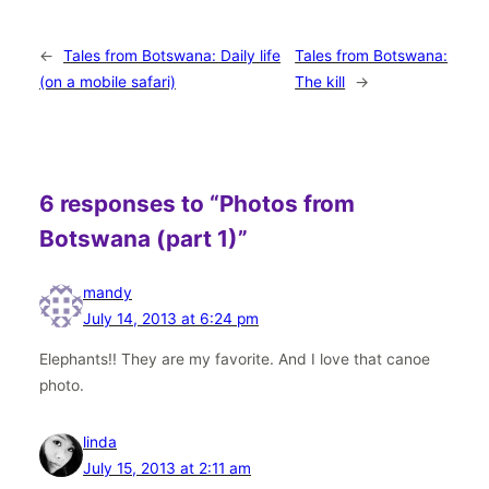
←
Tales from Botswana: Daily life
Tales from Botswana:
(on a mobile safari)
The kill
→
6 responses to “Photos from
Botswana (part 1)”
mandy
July 14, 2013 at 6:24 pm
Elephants!! They are my favorite. And I love that canoe
photo.
linda
July 15, 2013 at 2:11 am