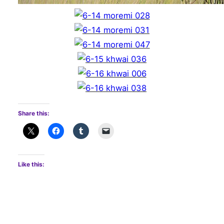
Share this:
Like this: