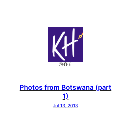
Instagram
Facebook
Goodreads
Photos from Botswana (part
1)
Jul 13, 2013