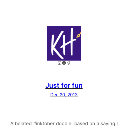
Instagram
Facebook
Goodreads
Just for fun
Dec 20, 2013
A belated #inktober doodle, based on a saying I