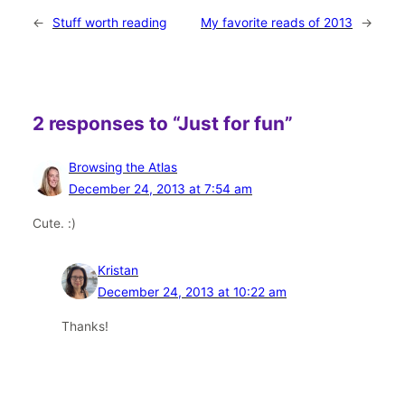
←
Stuff worth reading
My favorite reads of 2013
→
2 responses to “Just for fun”
Browsing the Atlas
December 24, 2013 at 7:54 am
Cute. :)
Kristan
December 24, 2013 at 10:22 am
Thanks!