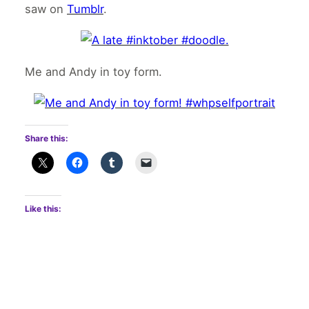
saw on
Tumblr
.
Me and Andy in toy form.
Share this:
Like this: