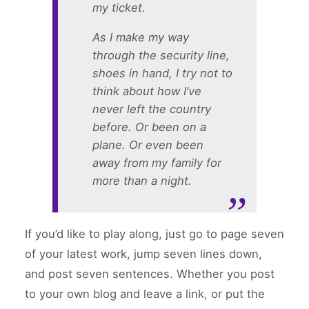
my ticket.
As I make my way
through the security line,
shoes in hand, I try not to
think about how I’ve
never left the country
before. Or been on a
plane. Or even been
away from my family for
more than a night.
If you’d like to play along, just go to page seven
of your latest work, jump seven lines down,
and post seven sentences. Whether you post
to your own blog and leave a link, or put the