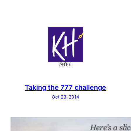
Instagram
Facebook
Goodreads
Taking the 777 challenge
Oct 23, 2014