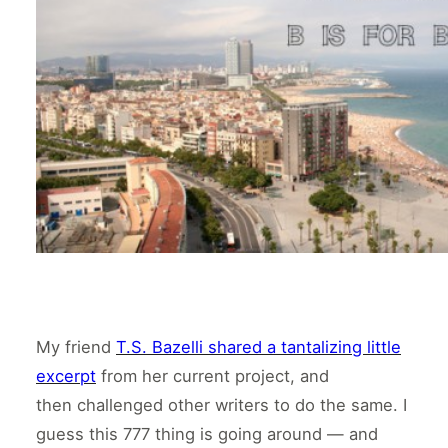
My friend
T.S. Bazelli shared a tantalizing little
excerpt
from her current project, and
then challenged other writers to do the same. I
guess this 777 thing is going around — and