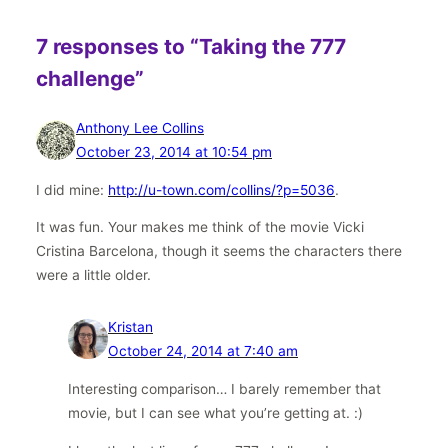
7 responses to “Taking the 777
challenge”
Anthony Lee Collins
October 23, 2014 at 10:54 pm
I did mine:
http://u-town.com/collins/?p=5036
.
It was fun. Your makes me think of the movie Vicki
Cristina Barcelona, though it seems the characters there
were a little older.
Kristan
October 24, 2014 at 7:40 am
Interesting comparison… I barely remember that
movie, but I can see what you’re getting at. :)