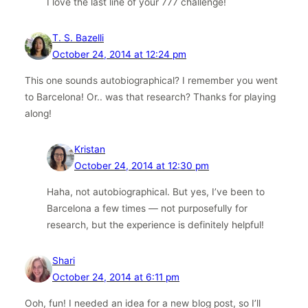
I love the last line of your 777 challenge!
T. S. Bazelli
October 24, 2014 at 12:24 pm
This one sounds autobiographical? I remember you went
to Barcelona! Or.. was that research? Thanks for playing
along!
Kristan
October 24, 2014 at 12:30 pm
Haha, not autobiographical. But yes, I’ve been to
Barcelona a few times — not purposefully for
research, but the experience is definitely helpful!
Shari
October 24, 2014 at 6:11 pm
Ooh, fun! I needed an idea for a new blog post, so I’ll