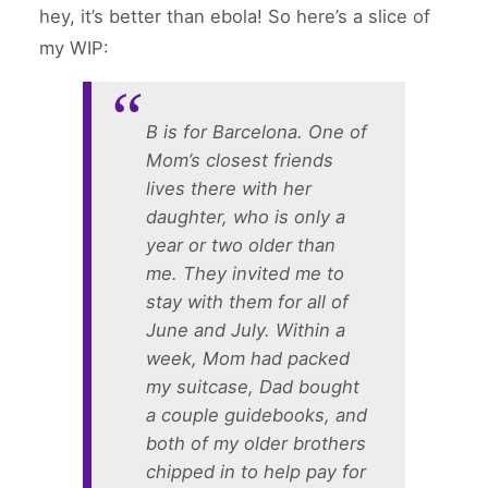
hey, it’s better than ebola! So here’s a slice of
my WIP:
B is for Barcelona. One of
Mom’s closest friends
lives there with her
daughter, who is only a
year or two older than
me. They invited me to
stay with them for all of
June and July. Within a
week, Mom had packed
my suitcase, Dad bought
a couple guidebooks, and
both of my older brothers
chipped in to help pay for