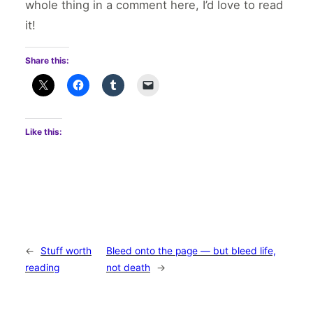
whole thing in a comment here, I’d love to read
it!
Share this:
Like this:
←
Stuff worth
Bleed onto the page — but bleed life,
reading
not death
→