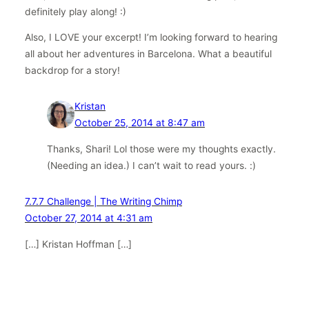
definitely play along! :)
Also, I LOVE your excerpt! I’m looking forward to hearing
all about her adventures in Barcelona. What a beautiful
backdrop for a story!
Kristan
October 25, 2014 at 8:47 am
Thanks, Shari! Lol those were my thoughts exactly.
(Needing an idea.) I can’t wait to read yours. :)
7.7.7 Challenge | The Writing Chimp
October 27, 2014 at 4:31 am
[…] Kristan Hoffman […]