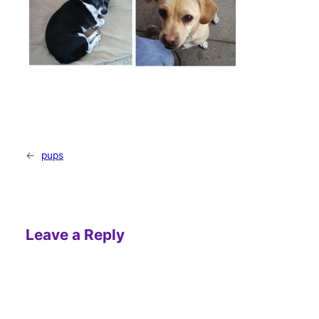
←
pups
Leave a Reply