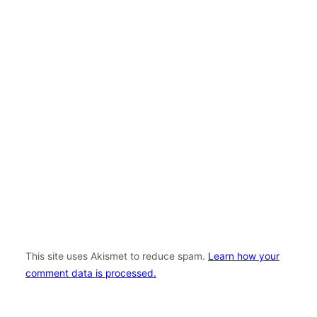
This site uses Akismet to reduce spam.
Learn how your
comment data is processed.