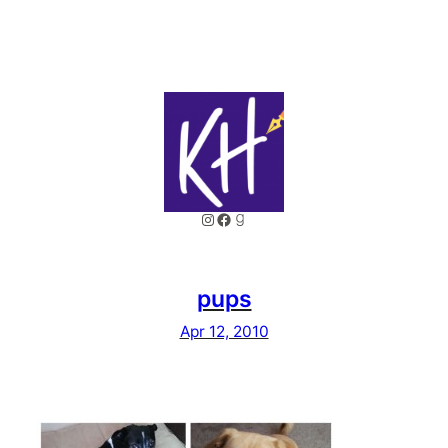
Instagram
Facebook
Goodreads
pups
Apr 12, 2010