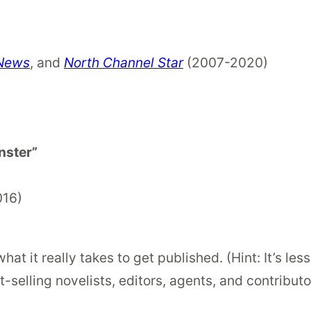
 News
, and
North Channel Star
(2007-2020)
nster”
016)
at it really takes to get published. (Hint: It’s le
-selling novelists, editors, agents, and contributo