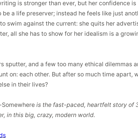
riting is stronger than ever, but her confidence is
 be a life preserver; instead he feels like just ano
to swim against the current: she quits her advertis
er, all she has to show for her idealism is a grow
ers sputter, and a few too many ethical dilemmas ari
t on: each other. But after so much time apart, wil
lse in their lives?
-Somewhere
is the fast-paced, heartfelt story o
, in this big, crazy, modern world.
ds