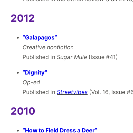
2012
“Galapagos”
Creative nonfiction
Published in
Sugar Mule
(Issue #41)
“Dignity”
Op-ed
Published in
Streetvibes
(Vol. 16, Issue #
2010
“How to Field Dress a Deer”