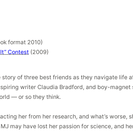
ok format 2010)
lt” Contest
(2009)
e story of three best friends as they navigate life a
spiring writer Claudia Bradford, and boy-magnet 
orld — or so they think.
racting her from her research, and what’s worse, 
 MJ may have lost her passion for science, and her