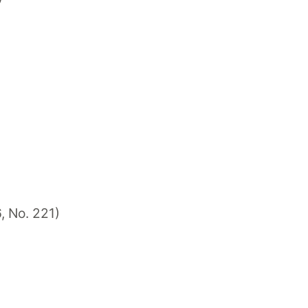
6, No. 221)