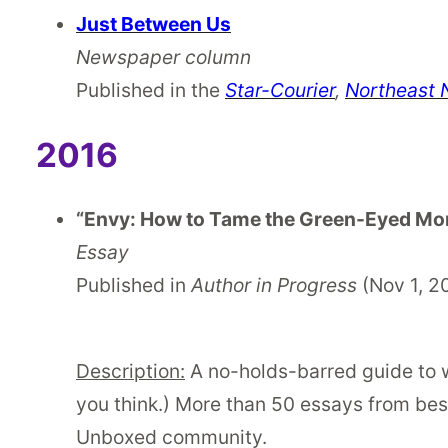
Just Between Us
Newspaper column
Published in the
Star-Courier
,
Northeast
2016
“Envy: How to Tame the Green-Eyed Mo
Essay
Published in
Author in Progress
(Nov 1, 2
Description:
A no-holds-barred guide to wh
you think.) More than 50 essays from best
Unboxed community.