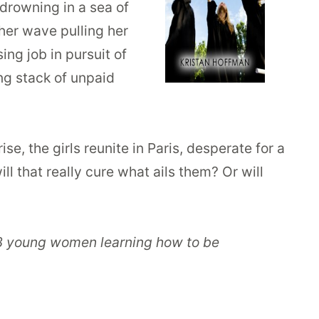
 drowning in a sea of
ther wave pulling her
ing job in pursuit of
ing stack of unpaid
se, the girls reunite in Paris, desperate for a
l that really cure what ails them? Or will
f 3 young women learning how to be