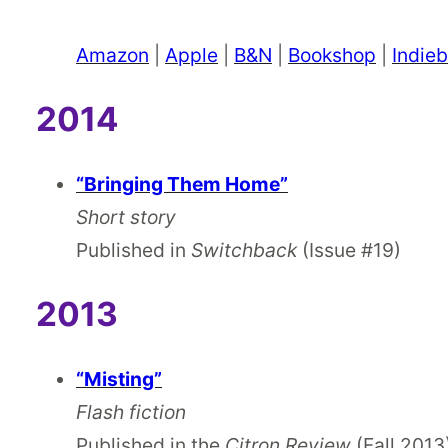
Amazon
|
Apple
|
B&N
|
Bookshop
|
Indie
2014
“Bringing Them Home”
Short story
Published in
Switchback
(Issue #19)
2013
“Misting”
Flash fiction
Published in the
Citron Review
(Fall 2013