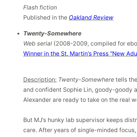
Flash fiction
Published in the
Oakland Review
Twenty-Somewhere
Web serial
(2008-2009, compiled for ebo
Winner in the St. Martin’s Press “New Adu
Description:
Twenty-Somewhere
tells th
and confident Sophie Lin, goody-goody a
Alexander are ready to take on the real w
But MJ’s hunky lab supervisor keeps dist
care. After years of single-minded focus,