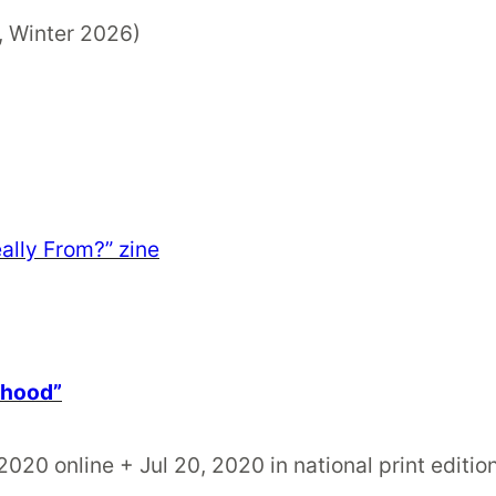
, Winter 2026)
ally From?” zine
rhood”
 2020 online + Jul 20, 2020 in national print editio