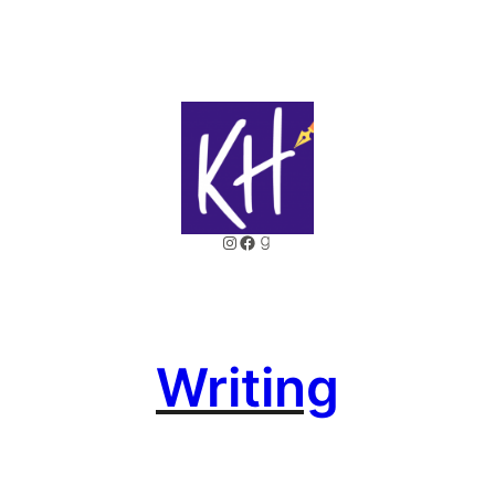
Instagram
Facebook
Goodreads
Writing