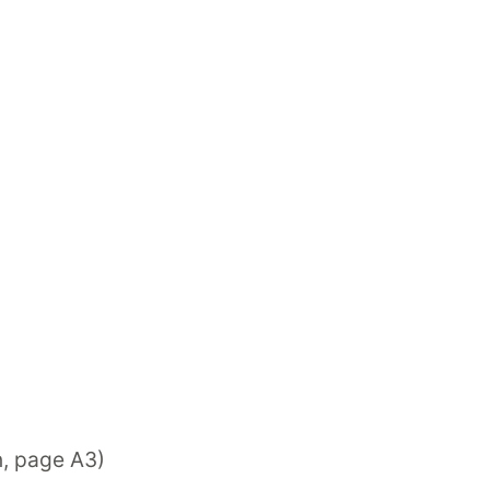
n, page A3)