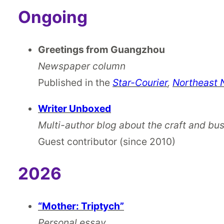
Ongoing
Greetings from Guangzhou
Newspaper column
Published in the
Star-Courier
,
Northeast
Writer Unboxed
Multi-author blog about the craft and bus
Guest contributor
(since 2010)
2026
“Mother: Triptych”
Personal essay