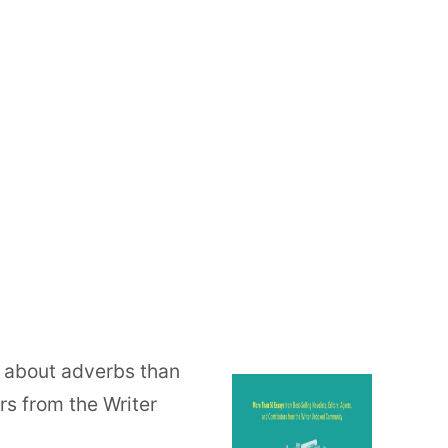
ss about adverbs than
rs from the Writer