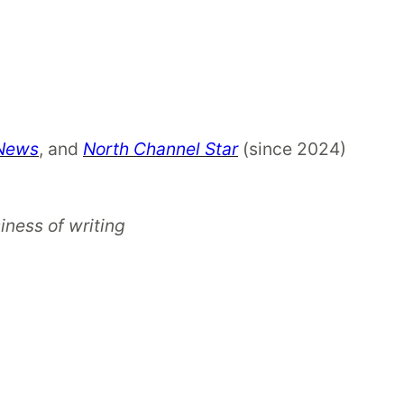
 News
, and
North Channel Star
(since 2024)
iness of writing