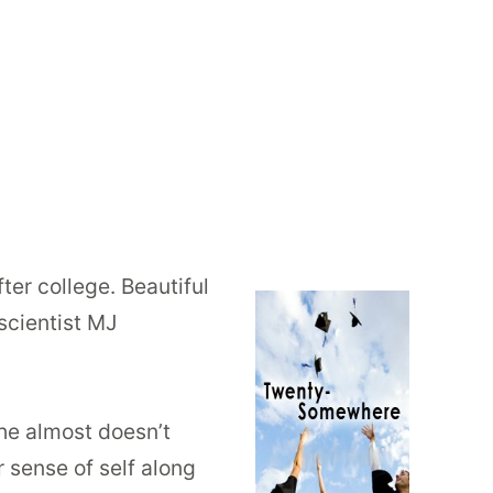
fter college. Beautiful
scientist MJ
she almost doesn’t
 sense of self along