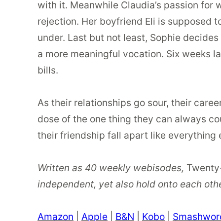
with it. Meanwhile Claudia’s passion for w
rejection. Her boyfriend Eli is supposed to
under. Last but not least, Sophie decides 
a more meaningful vocation. Six weeks lat
bills.
As their relationships go sour, their care
dose of the one thing they can always coun
their friendship fall apart like everything e
Written as 40 weekly webisodes,
Twenty
independent, yet also hold onto each other
Amazon
|
Apple
|
B&N
|
Kobo
|
Smashwor