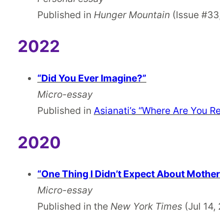
Published in
Hunger Mountain
(Issue #33
2022
“Did You Ever Imagine?”
Micro-essay
Published in
Asianati’s “Where Are You Re
2020
“One Thing I Didn’t Expect About Mothe
Micro-essay
Published in the
New York Times
(Jul 14,