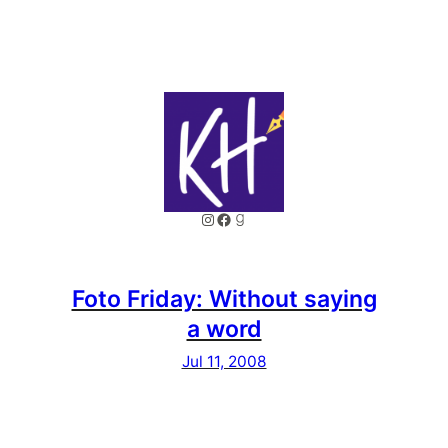
Instagram
Facebook
Goodreads
Foto Friday: Without saying
a word
Jul 11, 2008