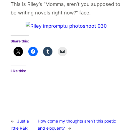
This is Riley’s “Momma, aren’t you supposed to
be writing novels right now?” face.
Share this:
Like this:
←
Just a
How come my thoughts aren’t this poetic
little R&R
and eloquent?
→