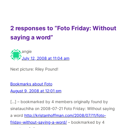
2 responses to “Foto Friday: Without
saying a word”
angie
July 12, 2008 at 11:04 am
Next picture: Riley Pound!
Bookmarks about Foto
August 9, 2008 at 12:01 pm
[…] – bookmarked by 4 members originally found by
sinatauchiha on 2008-07-21 Foto Friday: Without saying
a word
http://kristanhoffman.com/2008/07/11/foto-
friday-without-saying-a-word/
– bookmarked by 4