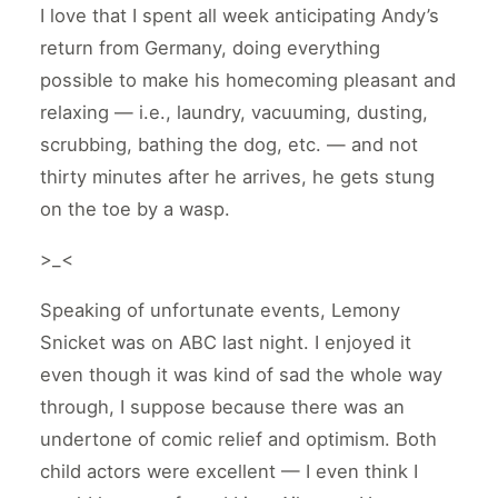
I love that I spent all week anticipating Andy’s
return from Germany, doing everything
possible to make his homecoming pleasant and
relaxing — i.e., laundry, vacuuming, dusting,
scrubbing, bathing the dog, etc. — and not
thirty minutes after he arrives, he gets stung
on the toe by a wasp.
>_<
Speaking of unfortunate events, Lemony
Snicket was on ABC last night. I enjoyed it
even though it was kind of sad the whole way
through, I suppose because there was an
undertone of comic relief and optimism. Both
child actors were excellent — I even think I