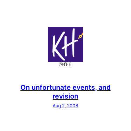
Instagram
Facebook
Goodreads
On unfortunate events, and
revision
Aug 2, 2008