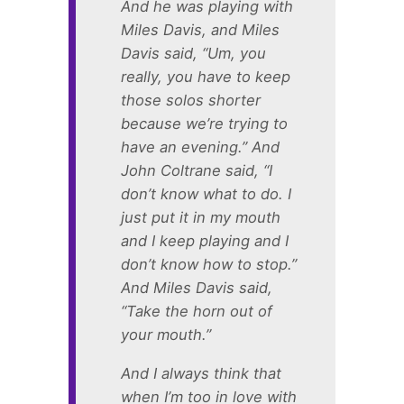
And he was playing with
Miles Davis, and Miles
Davis said, “Um, you
really, you have to keep
those solos shorter
because we’re trying to
have an evening.” And
John Coltrane said, “I
don’t know what to do. I
just put it in my mouth
and I keep playing and I
don’t know how to stop.”
And Miles Davis said,
“Take the horn out of
your mouth.”
And I always think that
when I’m too in love with