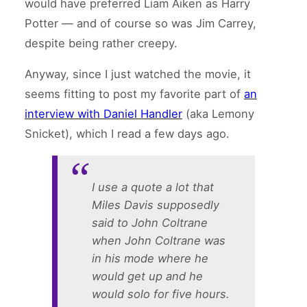
would have preferred Liam Aiken as Harry
Potter — and of course so was Jim Carrey,
despite being rather creepy.
Anyway, since I just watched the movie, it
seems fitting to post my favorite part of
an
interview with Daniel Handler
(aka Lemony
Snicket), which I read a few days ago.
I use a quote a lot that
Miles Davis supposedly
said to John Coltrane
when John Coltrane was
in his mode where he
would get up and he
would solo for five hours.