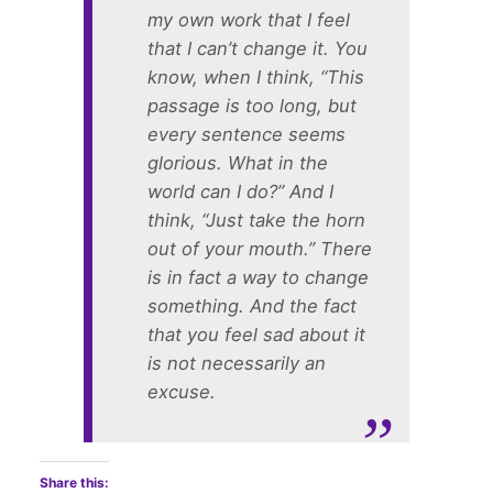
my own work that I feel
that I can’t change it. You
know, when I think, “This
passage is too long, but
every sentence seems
glorious. What in the
world can I do?” And I
think, “Just take the horn
out of your mouth.” There
is in fact a way to change
something. And the fact
that you feel sad about it
is not necessarily an
excuse.
Share this: