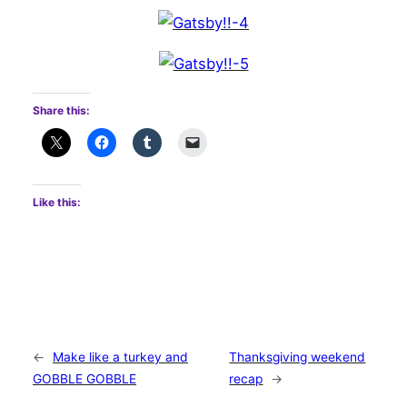
Share this:
Like this:
←
Make like a turkey and
Thanksgiving weekend
GOBBLE GOBBLE
recap
→