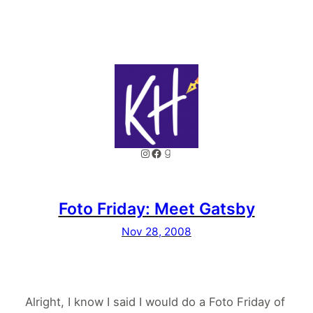
Instagram
Facebook
Goodreads
Foto Friday: Meet Gatsby
Nov 28, 2008
Alright, I know I said I would do a Foto Friday of