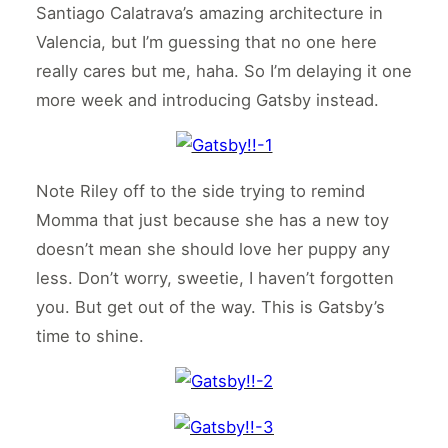
Santiago Calatrava’s amazing architecture in
Valencia, but I’m guessing that no one here
really cares but me, haha. So I’m delaying it one
more week and introducing Gatsby instead.
Note Riley off to the side trying to remind
Momma that just because she has a new toy
doesn’t mean she should love her puppy any
less. Don’t worry, sweetie, I haven’t forgotten
you. But get out of the way. This is Gatsby’s
time to shine.