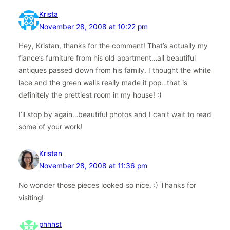
Krista
November 28, 2008 at 10:22 pm
Hey, Kristan, thanks for the comment! That’s actually my
fiance’s furniture from his old apartment…all beautiful
antiques passed down from his family. I thought the white
lace and the green walls really made it pop…that is
definitely the prettiest room in my house! :)
I’ll stop by again…beautiful photos and I can’t wait to read
some of your work!
Kristan
November 28, 2008 at 11:36 pm
No wonder those pieces looked so nice. :) Thanks for
visiting!
phhhst