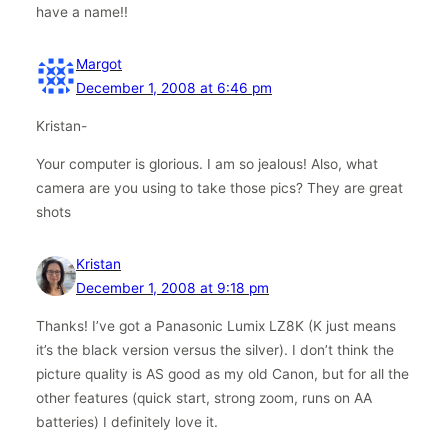
have a name!!
Margot
December 1, 2008 at 6:46 pm
Kristan-
Your computer is glorious. I am so jealous! Also, what
camera are you using to take those pics? They are great
shots
Kristan
December 1, 2008 at 9:18 pm
Thanks! I’ve got a Panasonic Lumix LZ8K (K just means
it’s the black version versus the silver). I don’t think the
picture quality is AS good as my old Canon, but for all the
other features (quick start, strong zoom, runs on AA
batteries) I definitely love it.