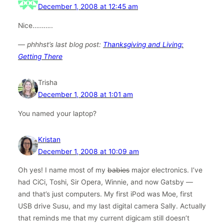
December 1, 2008 at 12:45 am
Nice………..
— phhhst’s last blog post:
Thanksgiving and Living:
Getting There
Trisha
December 1, 2008 at 1:01 am
You named your laptop?
Kristan
December 1, 2008 at 10:09 am
Oh yes! I name most of my
babies
major electronics. I’ve
had CiCi, Toshi, Sir Opera, Winnie, and now Gatsby —
and that’s just computers. My first iPod was Moe, first
USB drive Susu, and my last digital camera Sally. Actually
that reminds me that my current digicam still doesn’t