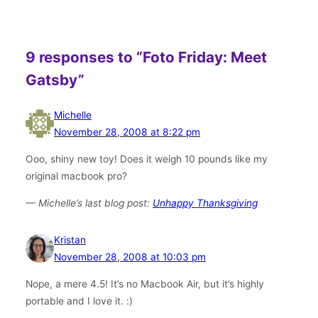
9 responses to “Foto Friday: Meet
Gatsby”
Michelle
November 28, 2008 at 8:22 pm
Ooo, shiny new toy! Does it weigh 10 pounds like my
original macbook pro?
— Michelle’s last blog post:
Unhappy Thanksgiving
Kristan
November 28, 2008 at 10:03 pm
Nope, a mere 4.5! It’s no Macbook Air, but it’s highly
portable and I love it. :)