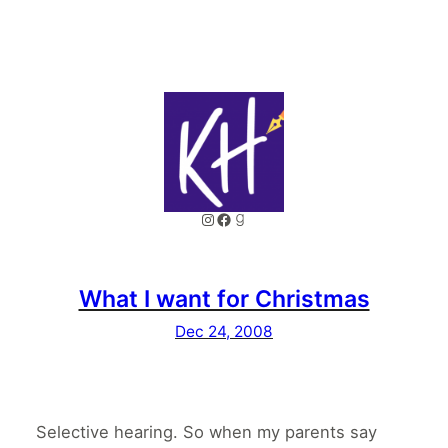
Instagram
Facebook
Goodreads
What I want for Christmas
Dec 24, 2008
Selective hearing. So when my parents say