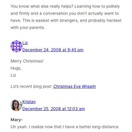
You know what else really helps? Learning how to politely
and firmly end a conversation you don’t actually want to
have. This is easiest with strangers, and probably hardest
with your parents.
Liz
December 24, 2008 at 9:45 pm
Merry Christmas!
Hugs,
Liz
Liz’s recent blog post:
Christmas Eve Wreath
Kristan
December 25, 2008 at 12:03 am
Mary-
Uh yeah. I realize now that I have a better long-distance