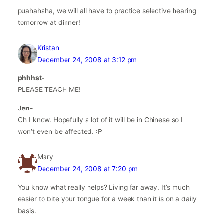
puahahaha, we will all have to practice selective hearing
tomorrow at dinner!
Kristan
December 24, 2008 at 3:12 pm
phhhst-
PLEASE TEACH ME!
Jen-
Oh I know. Hopefully a lot of it will be in Chinese so I
won’t even be affected. :P
Mary
December 24, 2008 at 7:20 pm
You know what really helps? Living far away. It’s much
easier to bite your tongue for a week than it is on a daily
basis.