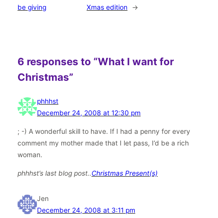
be giving
Xmas edition
→
6 responses to “What I want for
Christmas”
phhhst
December 24, 2008 at 12:30 pm
; -) A wonderful skill to have. If I had a penny for every
comment my mother made that I let pass, I’d be a rich
woman.
phhhst’s last blog post..
Christmas Present(s)
Jen
December 24, 2008 at 3:11 pm