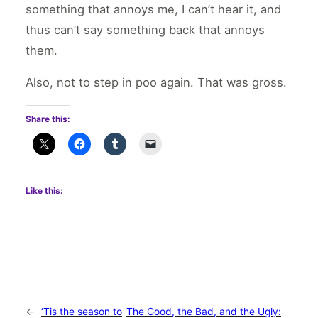
something that annoys me, I can’t hear it, and
thus can’t say something back that annoys
them.
Also, not to step in poo again. That was gross.
Share this:
Like this:
←
‘Tis the season to
The Good, the Bad, and the Ugly: