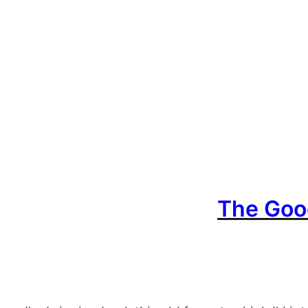
The Good