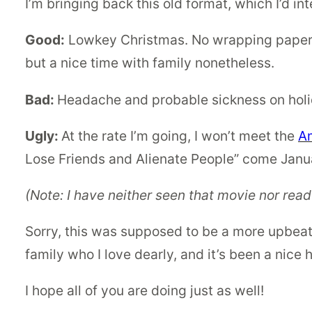
I’m bringing back this old format, which I’d i
Good:
Lowkey Christmas. No wrapping paper (I
but a nice time with family nonetheless.
Bad:
Headache and probable sickness on hol
Ugly:
At the rate I’m going, I won’t meet the
A
Lose Friends and Alienate People” come Janu
(Note: I have neither seen that movie nor read
Sorry, this was supposed to be a more upbeat 
family who I love dearly, and it’s been a nice h
I hope all of you are doing just as well!