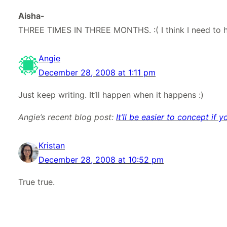
Aisha-
THREE TIMES IN THREE MONTHS. :( I think I need to h
Angie
December 28, 2008 at 1:11 pm
Just keep writing. It’ll happen when it happens :)
Angie’s recent blog post:
It’ll be easier to concept i
Kristan
December 28, 2008 at 10:52 pm
True true.