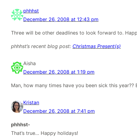
phhhst
December 26, 2008 at 12:43 pm
Three will be other deadlines to look forward to. Happ
phhhst’s recent blog post:
Christmas Present(s)
Aisha
December 26, 2008 at 1:19 pm
Man, how many times have you been sick this year?? 
Kristan
December 26, 2008 at 7:41 pm
phhhst-
That’s true… Happy holidays!