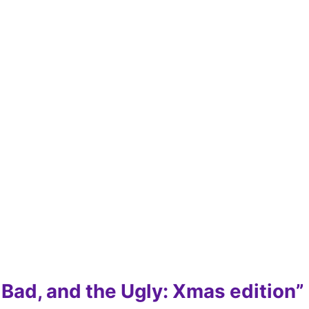
 Bad, and the Ugly: Xmas edition”