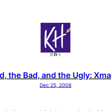
Instagram
Facebook
Goodreads
, the Bad, and the Ugly: Xma
Dec 25, 2008