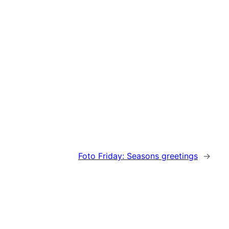
Foto Friday: Seasons greetings
→