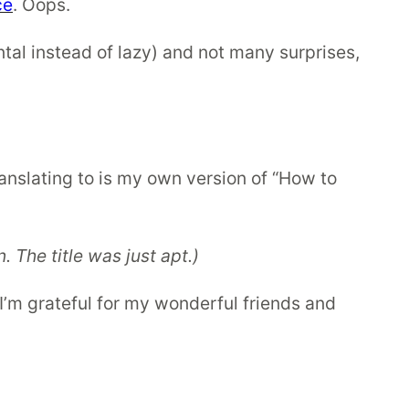
ce
. Oops.
al instead of lazy) and not many surprises,
nslating to is my own version of “How to
 The title was just apt.)
I’m grateful for my wonderful friends and