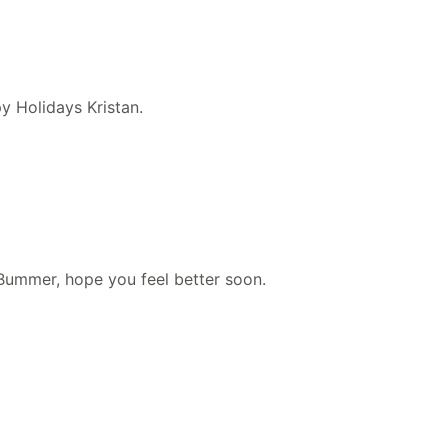
y Holidays Kristan.
Bummer, hope you feel better soon.