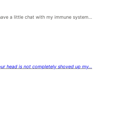
ave a little chat with my immune system…
f your head is not completely shoved up my…