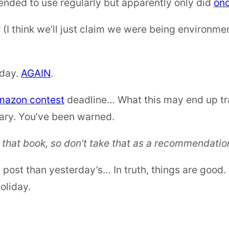
ntended to use regularly but apparently only did
on
 think we’ll just claim we were being environment
iday.
AGAIN
.
mazon contest
deadline… What this may end up tra
ary. You’ve been warned.
 that book, so don’t take that as a recommendation.
post than yesterday’s… In truth, things are good. 
oliday.