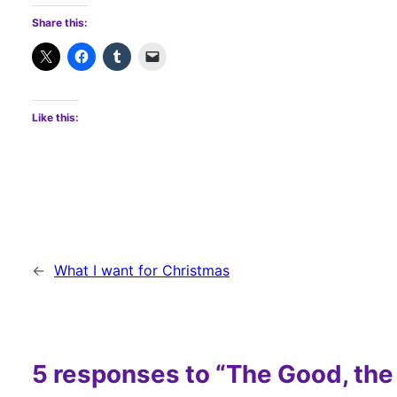
Share this:
Like this:
←
What I want for Christmas
5 responses to “The Good, the