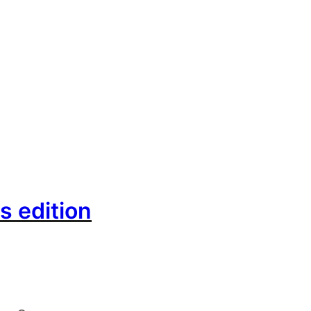
s edition