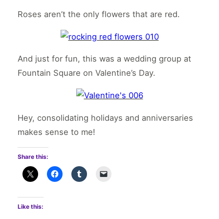
Roses aren’t the only flowers that are red.
And just for fun, this was a wedding group at
Fountain Square on Valentine’s Day.
Hey, consolidating holidays and anniversaries
makes sense to me!
Share this:
Like this: