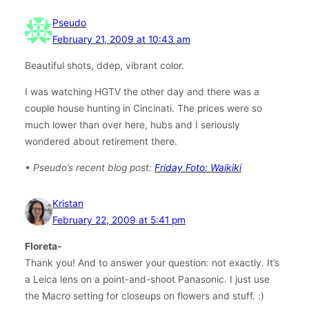
Pseudo
February 21, 2009 at 10:43 am
Beautiful shots, ddep, vibrant color.
I was watching HGTV the other day and there was a
couple house hunting in Cincinati. The prices were so
much lower than over here, hubs and I seriously
wondered about retirement there.
• Pseudo’s recent blog post:
Friday Foto: Waikiki
Kristan
February 22, 2009 at 5:41 pm
Floreta-
Thank you! And to answer your question: not exactly. It’s
a Leica lens on a point-and-shoot Panasonic. I just use
the Macro setting for closeups on flowers and stuff. :)