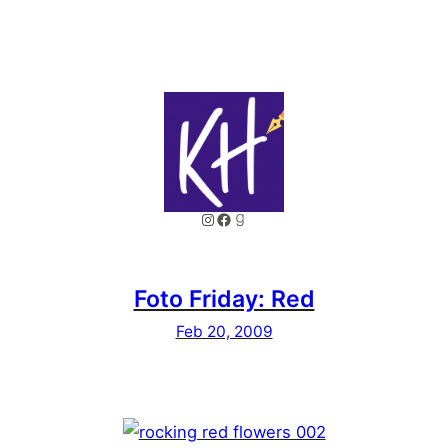
Instagram
Facebook
Goodreads
Foto Friday: Red
Feb 20, 2009