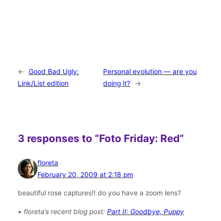
←
Good Bad Ugly:
Personal evolution — are you
Link/List edition
doing it?
→
3 responses to “Foto Friday: Red”
floreta
February 20, 2009 at 2:18 pm
beautiful rose captures!! do you have a zoom lens?
• floreta’s recent blog post:
Part II: Goodbye, Puppy