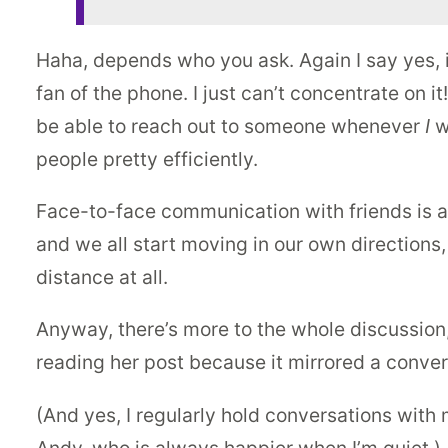
Haha, depends who you ask. Again I say yes, it
fan of the phone. I just can’t concentrate on i
be able to reach out to someone whenever
I
w
people pretty efficiently.
Face-to-face communication with friends is a
and we all start moving in our own directions,
distance at all.
Anyway, there’s more to the whole discussion, 
reading her post because it mirrored a conver
(And yes, I regularly hold conversations with 
Andy, who is always happier when I’m quiet.)