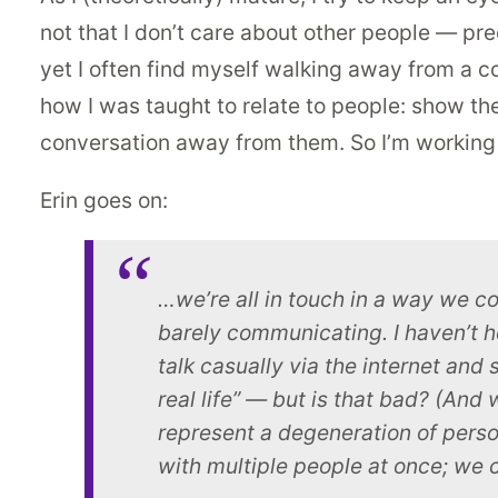
not that I don’t care about other people — pr
yet I often find myself walking away from a co
how I was taught to relate to people: show the
conversation away from them. So I’m working 
Erin goes on:
…we’re all in touch in a way we c
barely communicating. I haven’t h
talk casually via the internet and 
real life” — but is that bad? (And
represent a degeneration of person
with multiple people at once; we c