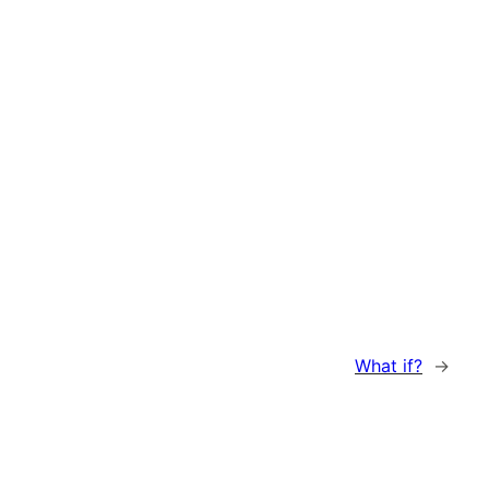
What if?
→