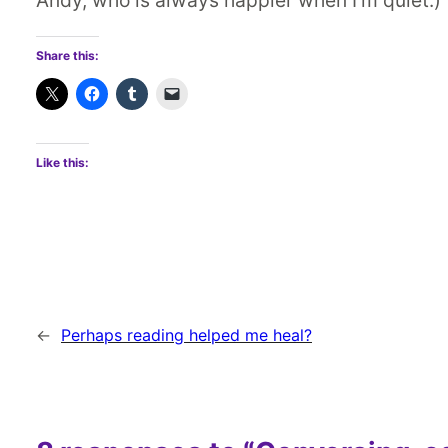
Share this:
Like this:
←
Perhaps reading helped me heal?