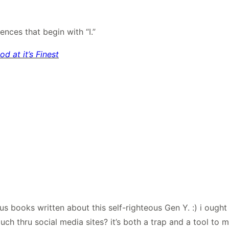
nces that begin with “I.”
 at it’s Finest
ious books written about this self-righteous Gen Y. :) i ough
ouch thru social media sites? it’s both a trap and a tool to 