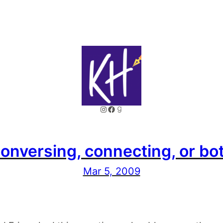
Instagram
Facebook
Goodreads
onversing, connecting, or bo
Mar 5, 2009