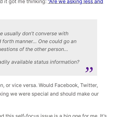
d it got me thinking:
“Are we asking less and
we usually don’t converse with
nd forth manner… One could go an
estions of the other person…
adily available status information?
on, or vice versa. Would Facebook, Twitter,
hinking we were special and should make our
d this self-focus issue is a big one for me. It’s