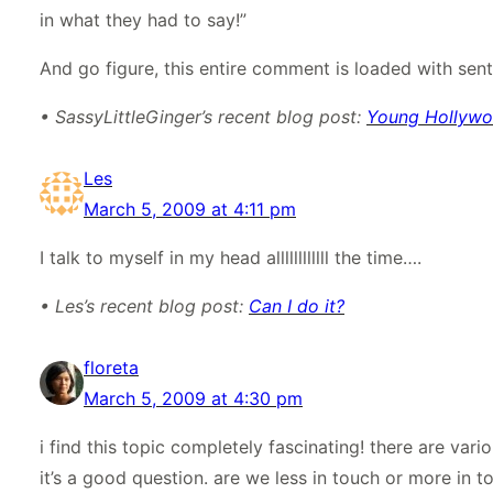
in what they had to say!”
And go figure, this entire comment is loaded with sente
• SassyLittleGinger’s recent blog post:
Young Hollywood
Les
March 5, 2009 at 4:11 pm
I talk to myself in my head allllllllllll the time….
• Les’s recent blog post:
Can I do it?
floreta
March 5, 2009 at 4:30 pm
i find this topic completely fascinating! there are var
it’s a good question. are we less in touch or more in t