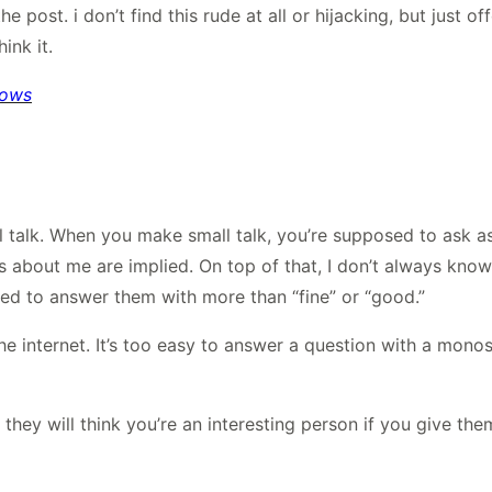
 post. i don’t find this rude at all or hijacking, but just of
ink it.
bows
l talk. When you make small talk, you’re supposed to ask a
s about me are implied. On top of that, I don’t always kno
ed to answer them with more than “fine” or “good.”
the internet. It’s too easy to answer a question with a mon
, they will think you’re an interesting person if you give t