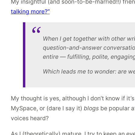
My insightful (and soon-to-be-married!!) frien
talking more?”
When I get together with other wri
question-and-answer conversation
entire — fulfilling, polite, engagi
Which leads me to wonder: are we al
My thought is yes, although I don’t know if it’
MySpace, or (dare I say it)
blogs
be popular at
voices heard?
As I (theoretically) mature, I try to keep an ey