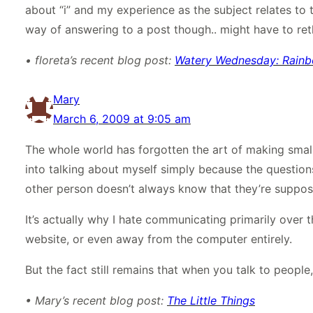
about “i” and my experience as the subject relates to the
way of answering to a post though.. might have to reth
• floreta’s recent blog post:
Watery Wednesday: Rain
Mary
March 6, 2009 at 9:05 am
The whole world has forgotten the art of making smal
into talking about myself simply because the question
other person doesn’t always know that they’re suppos
It’s actually why I hate communicating primarily over 
website, or even away from the computer entirely.
But the fact still remains that when you talk to people
• Mary’s recent blog post:
The Little Things