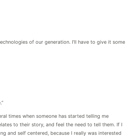
technologies of our generation. I’ll have to give it some
.”
everal times when someone has started telling me
es to their story, and feel the need to tell them. If I
ying and self centered, because I really was interested