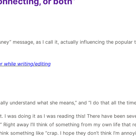
onnecting, or both”
sney” message, as I call it, actually influencing the popular 
 while writing/editing
tally understand what she means,” and “I do that all the time
hat. I was doing it as I was reading this! There have been s
ight away I’ll think of something from my own life that relat
 think something like “crap. I hope they don’t think I’m anno