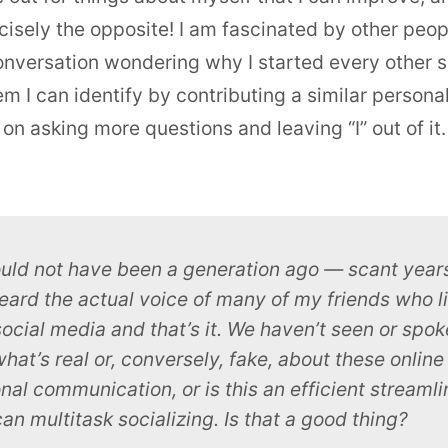
ecisely the opposite! I am fascinated by other peo
nversation wondering why I started every other sent
m I can identify by contributing a similar persona
on asking more questions and leaving “I” out of i
ould not have been a generation ago — scant years
eard the actual
voice
of many of my friends who l
social media and that’s it. We haven’t seen or spoken
 what’s real or, conversely, fake, about these onli
al communication, or is this an efficient streamli
an multitask socializing. Is that a good thing?