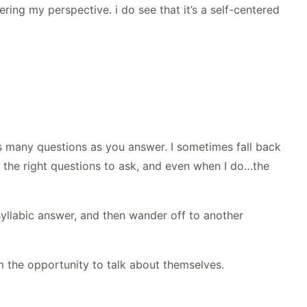
fering my perspective. i do see that it’s a self-centered
s many questions as you answer. I sometimes fall back
w the right questions to ask, and even when I do…the
osyllabic answer, and then wander off to another
hem the opportunity to talk about themselves.