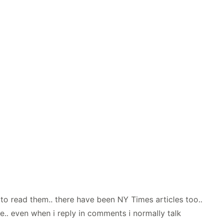
t to read them.. there have been NY Times articles too..
me.. even when i reply in comments i normally talk