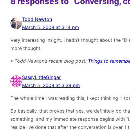
8 responses to “Conversing, c
Todd Newton
March 5, 2009 at 3:14 pm
Very interesting insight. I hadn’t thought about the “Di
more thought.
• Todd Newton’s recent blog post:
Things to remember
SassyLittleGinger
March 5, 2009 at 3:39 pm
The whole time I was reading this, I kept thinking “I to
So basically, that proves that yes, we definitely do t
something, and my immediate response begins with “I.” R
realize I’ve done that after the conversation is over, I