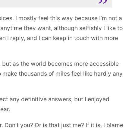
ices. I mostly feel this way because I’m not a
 anytime they want, although selfishly I like to
hen I reply, and I can keep in touch with more
n, but as the world becomes more accessible
o make thousands of miles feel like hardly any
ect any definitive answers, but I enjoyed
ear.
on’t you? Or is that just me? If it is, I blame