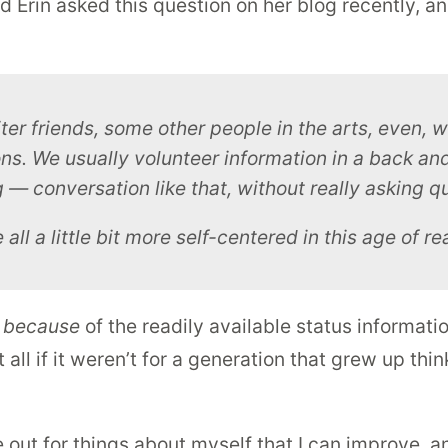
d Erin asked this question on her blog recently, an
ter friends, some other people in the arts, even, 
s. We usually volunteer information in a back a
ng — conversation like that, without really
asking
qu
l a little bit more self-centered in this age of re
s
because
of the readily available status informati
 all if it weren’t for a generation that grew up t
e out for things about myself that I can improve, an