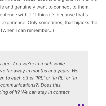
ple and genuinely want to connect to them,
ence with “I.” I think it’s because that’s
l experience. Only sometimes, that hijacks the
t. (When I can remember…)
 ago. And we’re in touch while
ive far away in months and years. We
 to each other “IRL” or “in RL” or “in
ne communications?) Does this
ning of it? We can stay in contact