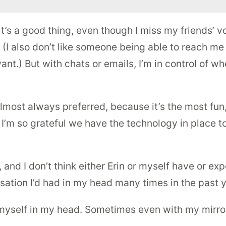
’s a good thing, even though I miss my friends’ vo
t! (I also don’t like someone being able to reach me
ant.) But with chats or emails, I’m in control of w
lmost always preferred, because it’s the most fu
 I’m so grateful we have the technology in place t
and I don’t think either Erin or myself have or exp
sation I’d had in my head many times in the past y
myself in my head. Sometimes even with my mirror. D