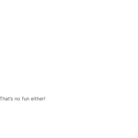
hat’s no fun either!