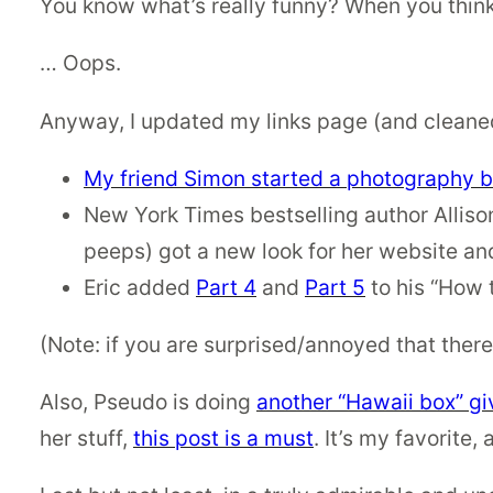
You know what’s really funny? When you think y
… Oops.
Anyway, I updated my links page (and cleaned
My friend Simon started a photography b
New York Times bestselling author Allison
peeps) got a new look for her website an
Eric added
Part 4
and
Part 5
to his “How t
(Note: if you are surprised/annoyed that there
Also, Pseudo is doing
another “Hawaii box” gi
her stuff,
this post is a must
. It’s my favorite,