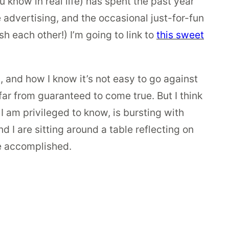
 know in real life) has spent the past year
 advertising, and the occasional just-for-fun
h each other!) I’m going to link to
this sweet
t, and how I know it’s not easy to go against
ar from guaranteed to come true. But I think
 I am privileged to know, is bursting with
d I are sitting around a table reflecting on
e accomplished.