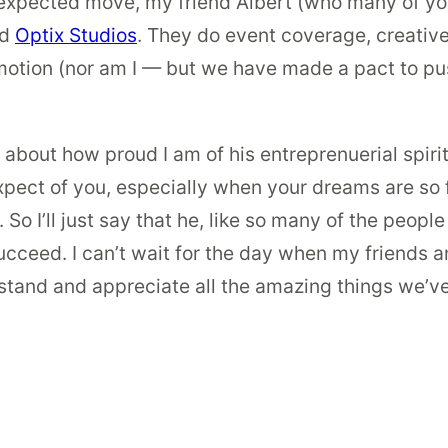
unexpected move, my friend Albert (who many of you
ed
Optix Studios
. They do event coverage, creative
omotion (nor am I — but we have made a pact to pus
t about how proud I am of his entreprenuerial spiri
pect of you, especially when your dreams are so f
So I’ll just say that he, like so many of the people
ucceed. I can’t wait for the day when my friends an
stand and appreciate all the amazing things we’v