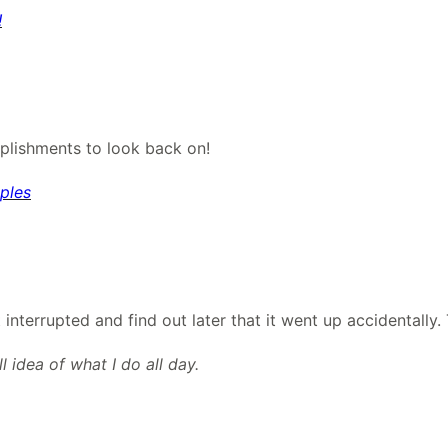
!
lishments to look back on!
ples
nterrupted and find out later that it went up accidentally. T
 idea of what I do all day.