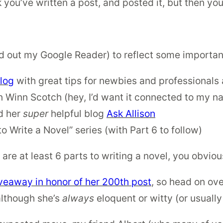
ou’ve written a post, and posted it, but then you 
 out my Google Reader) to reflect some important
log
with great tips for newbies and professionals 
 Winn Scotch (hey, I’d want it connected to my na
d her
super
helpful blog
Ask Allison
o Write a Novel” series (with Part 6 to follow)
 are at least 6 parts to writing a novel, you obvio
veaway in honor of her 200th post
, so head on ov
 although she’s
always
eloquent or witty (or usually