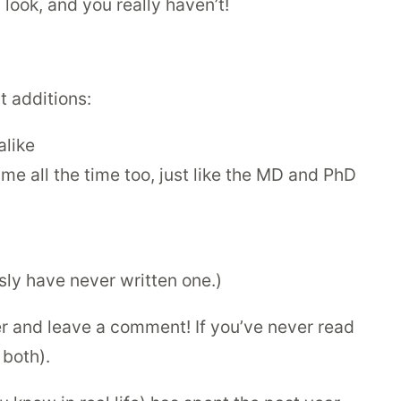
look, and you really haven’t!
 additions:
alike
me all the time too, just like the MD and PhD
usly have never written one.)
er and leave a comment! If you’ve never read
 both).