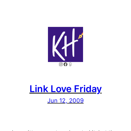
Instagram
Facebook
Goodreads
Link Love Friday
Jun 12, 2009