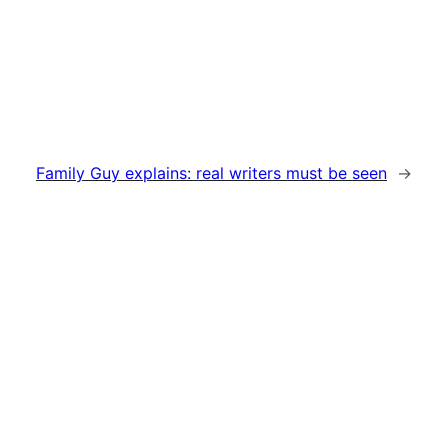
Family Guy explains: real writers must be seen
→