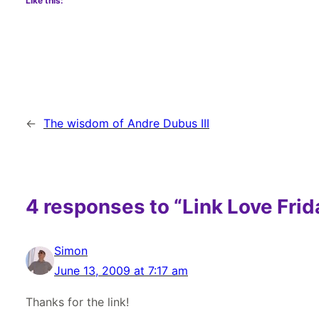
Like this:
←
The wisdom of Andre Dubus III
4 responses to “Link Love Frid
Simon
June 13, 2009 at 7:17 am
Thanks for the link!