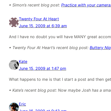
• Simon’s recent blog post:
Practice with your camera
Twenty Four At Heart
June 15, 2009 at 6:39 am
And I have no doubt you will have MANY great accomp
• Twenty Four At Heart’s recent blog post:
Buttery Nip
Kate
June 15, 2009 at 1:47 pm
What happens to me is that I start a post and then get i
• Kate’s recent blog post: Now maybe Josh has a small
Eric
June 16, 2009 at 9:43 am