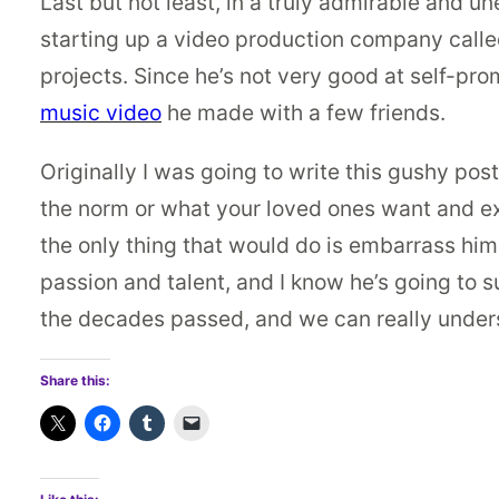
Last but not least, in a truly admirable and 
starting up a video production company call
projects. Since he’s not very good at self-pr
music video
he made with a few friends.
Originally I was going to write this gushy pos
the norm or what your loved ones want and ex
the only thing that would do is embarrass him. 
passion and talent, and I know he’s going to s
the decades passed, and we can really under
Share this: