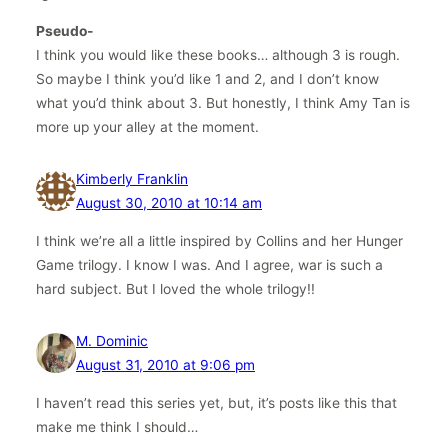
Pseudo-
I think you would like these books… although 3 is rough.
So maybe I think you’d like 1 and 2, and I don’t know
what you’d think about 3. But honestly, I think Amy Tan is
more up your alley at the moment.
Kimberly Franklin
August 30, 2010 at 10:14 am
I think we’re all a little inspired by Collins and her Hunger
Game trilogy. I know I was. And I agree, war is such a
hard subject. But I loved the whole trilogy!!
M. Dominic
August 31, 2010 at 9:06 pm
I haven’t read this series yet, but, it’s posts like this that
make me think I should…