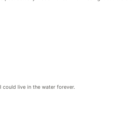
could live in the water forever.