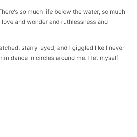
 There’s so much life below the water, so much
and love and wonder and ruthlessness and
tched, starry-eyed, and I giggled like I never
t him dance in circles around me. I let myself