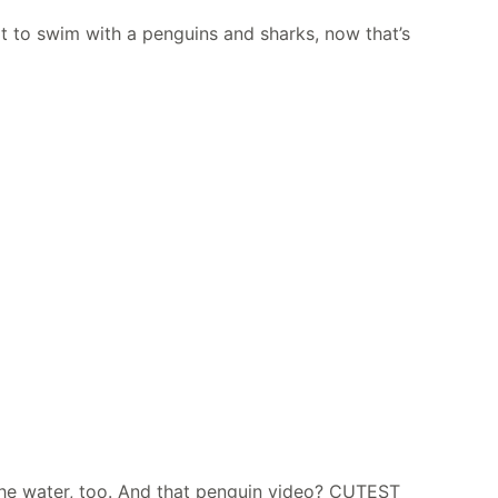
got to swim with a penguins and sharks, now that’s
 the water, too. And that penguin video? CUTEST