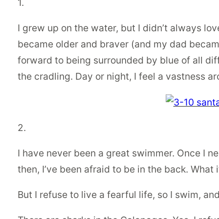
1.
I grew up on the water, but I didn’t always lov
became older and braver (and my dad became a
forward to being surrounded by blue of all dif
the cradling. Day or night, I feel a vastness ar
2.
I have never been a great swimmer. Once I nea
then, I’ve been afraid to be in the back. What i
But I refuse to live a fearful life, so I swim, a