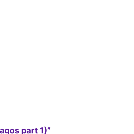
agos part 1)”