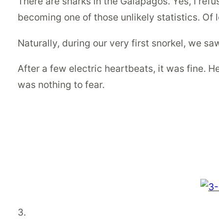
There are sharks in the Galapagos. Yes, I refuse 
becoming one of those unlikely statistics. Of lo
Naturally, during our very first snorkel, we sa
After a few electric heartbeats, it was fine. H
was nothing to fear.
3.