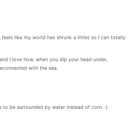
feels like my world has shrunk a little) so I can totally
, and I love how, when you dip your head under,
 reconnected with the sea.
ve to be surrounded by water instead of corn. :)