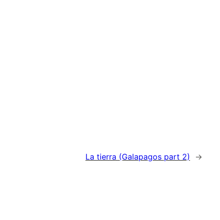
La tierra (Galapagos part 2)
→