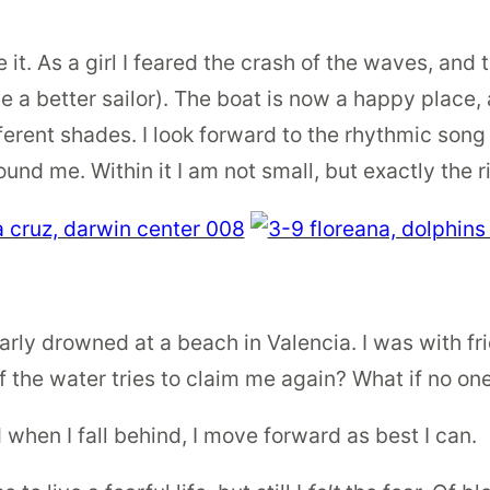
e it. As a girl I feared the crash of the waves, and 
 better sailor). The boat is now a happy place, a
ferent shades. I look forward to the rhythmic song
ound me. Within it I am not small, but exactly the r
rly drowned at a beach in Valencia. I was with fr
f the water tries to claim me again? What if no one 
nd when I fall behind, I move forward as best I can.