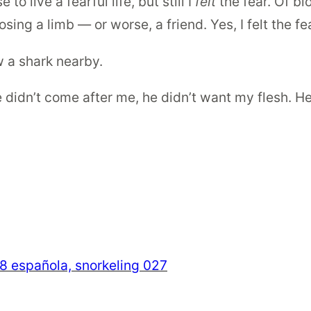
to live a fearful life, but still I
felt
the fear. Of b
sing a limb — or worse, a friend. Yes, I felt the fea
w a shark nearby.
e didn’t come after me, he didn’t want my flesh. He