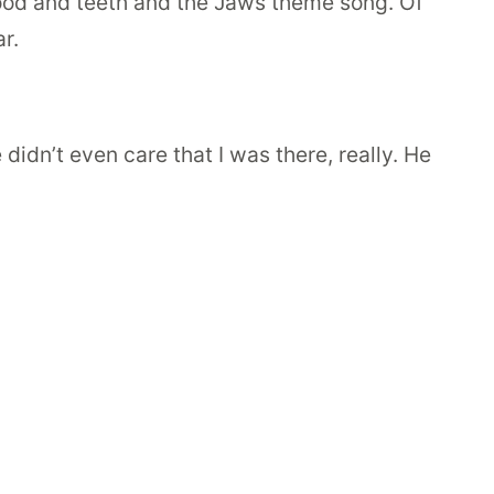
lood and teeth and the Jaws theme song. Of
r.
 didn’t even care that I was there, really. He