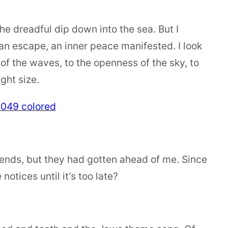
the dreadful dip down into the sea. But I
n escape, an inner peace manifested. I look
 of the waves, to the openness of the sky, to
ight size.
iends, but they had gotten ahead of me. Since
notices until it’s too late?