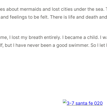
les about mermaids and lost cities under the sea.
, and feelings to be felt. There is life and death 
 I lost my breath entirely. I became a child. I wa
e elf, but I have never been a good swimmer. So I le