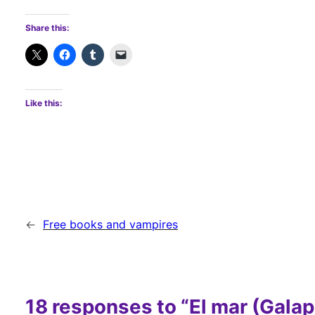
Share this:
Like this:
←
Free books and vampires
18 responses to “El mar (Galap