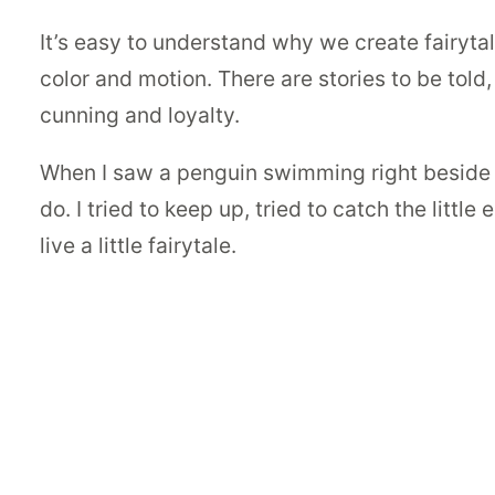
It’s easy to understand why we create fairyta
color and motion. There are stories to be told
cunning and loyalty.
When I saw a penguin swimming right beside me,
do. I tried to keep up, tried to catch the littl
live a little fairytale.