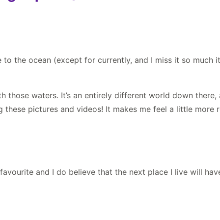
 to the ocean (except for currently, and I miss it so much it 
 those waters. It’s an entirely different world down there
g these pictures and videos! It makes me feel a little more
favourite and I do believe that the next place I live will ha