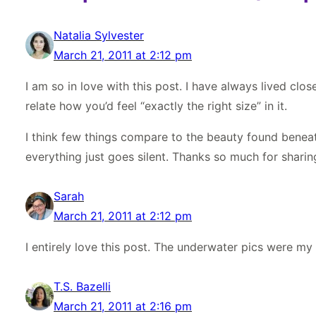
Natalia Sylvester
March 21, 2011 at 2:12 pm
I am so in love with this post. I have always lived close
relate how you’d feel “exactly the right size” in it.
I think few things compare to the beauty found beneath
everything just goes silent. Thanks so much for sharin
Sarah
March 21, 2011 at 2:12 pm
I entirely love this post. The underwater pics were my 
T.S. Bazelli
March 21, 2011 at 2:16 pm