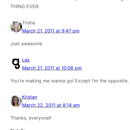
THING EVER.
Trisha
March 21, 2011 at 9:47 pm
Just awesome.
Les
March 21, 2011 at 10:06 pm
You’re making me wanna go! Except I’m the opposite, I 
Kristan
March 22, 2011 at 8:14 am
Thanks, everyone!!