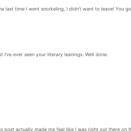
he last time I went snorkeling, I didn’t want to leave! You 
st I’ve ever seen your literary leanings. Well done.
s post actually made me feel like I was right out there on