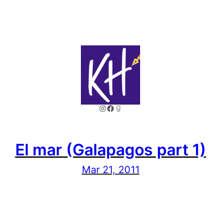
Instagram
Facebook
Goodreads
El mar (Galapagos part 1)
Mar 21, 2011