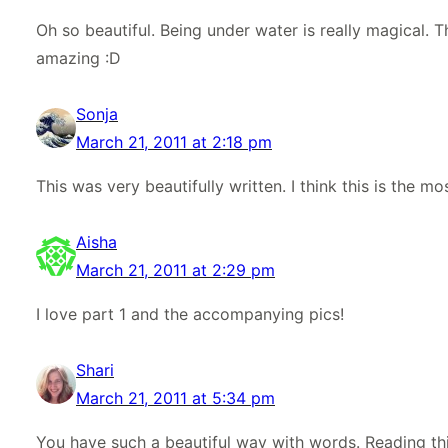
Oh so beautiful. Being under water is really magical. T
amazing :D
Sonja
March 21, 2011 at 2:18 pm
This was very beautifully written. I think this is the mo
Aisha
March 21, 2011 at 2:29 pm
I love part 1 and the accompanying pics!
Shari
March 21, 2011 at 5:34 pm
You have such a beautiful way with words. Reading thi