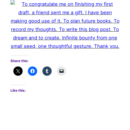
Share this:
Like this: