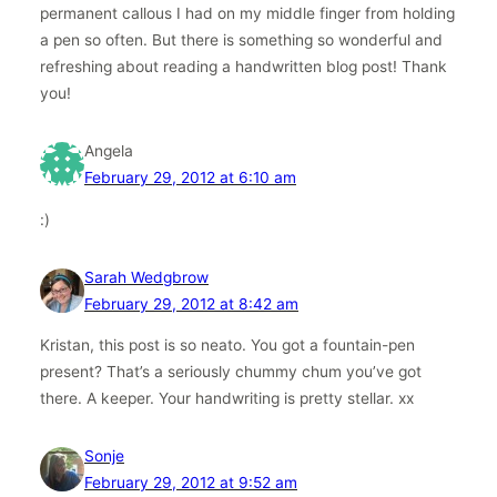
permanent callous I had on my middle finger from holding
a pen so often. But there is something so wonderful and
refreshing about reading a handwritten blog post! Thank
you!
Angela
February 29, 2012 at 6:10 am
:)
Sarah Wedgbrow
February 29, 2012 at 8:42 am
Kristan, this post is so neato. You got a fountain-pen
present? That’s a seriously chummy chum you’ve got
there. A keeper. Your handwriting is pretty stellar. xx
Sonje
February 29, 2012 at 9:52 am