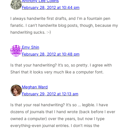
Anthony Lee Collins
February 28, 2012 at 10:44 pm
I always handwrite first drafts, and I’m a fountain pen
fanatic. I can’t handwrite blog posts, though, because my
handwriting sucks. :-)
Emy Shin
February 28, 2012 at 10:48 pm
Is that your handwriting? It’s so, so pretty. I agree with
Shari that it looks very much like a computer font.
Meghan Ward
February 29, 2012 at 12:13 am
Is that your real handwriting? It’s so … legible. I have
dozens of journals that I hand wrote (back before I ever
owned a computer) over the years, but now I type
everything-even journal entries. I don’t miss the