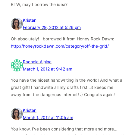
BTW, may I borrow the idea?
Kristan
February 29, 2012 at 5:26 pm
Oh absolutely! I borrowed it from Honey Rock Dawn:
http://honeyrockdawn.com/category/off-the-grid/
Rachele Alpine
March 1, 2012 at 9:42 am
You have the nicest handwriting in the world! And what a
great gift! I handwrite all my drafts first…it keeps me
away from the dangerous Internet! :) Congrats again!
Kristan
March 1, 2012 at 11:05 am
You know, I’ve been considering that more and more… I