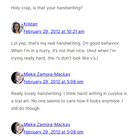
Holy crap, is that your handwriting?
Kristan
February 29, 2012 at 10:21 am
Lol yep, that’s my real handwriting. On good behavior.
When I’m in a hurry, it’s not that nice. (And when I’m
trying really hard, the r’s don’t look like v’s.)
Mieke Zamora-Mackay
February 29, 2012 at 5:08 pm
Really lovely handwriting. I think hand writing in cursive is
a lost art. No one seems to care how it looks anymore. I
still do though.
Mieke Zamora-Mackay
February 29, 2012 at 5:08 pm