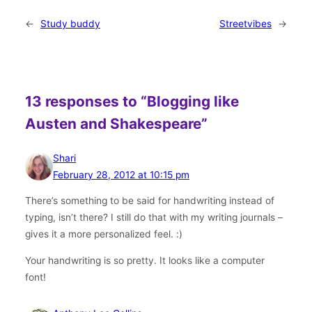
←
Study buddy
Streetvibes
→
13 responses to “Blogging like
Austen and Shakespeare”
Shari
February 28, 2012 at 10:15 pm
There’s something to be said for handwriting instead of
typing, isn’t there? I still do that with my writing journals –
gives it a more personalized feel. :)
Your handwriting is so pretty. It looks like a computer
font!