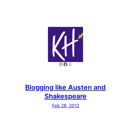
Instagram
Facebook
Goodreads
Blogging like Austen and
Shakespeare
Feb 28, 2012