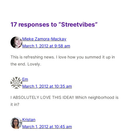
17 responses to “Streetvibes”
Mieke Zamora-Mackay
March 1, 2012 at 9:58 am
This is refreshing news. I love how you summed it up in
the end. Lovely.
Em
March 1, 2012 at 10:35 am
I ABSOLUTELY LOVE THIS IDEA!! Which neighborhood is
it in?
Kristan
March 1, 2012 at 10:45 am