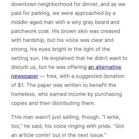
downtown neighborhood for dinner, and as we
paid for parking, we were approached by a
middle-aged man with a wiry gray beard and
patchwork coat. His brown skin was creased
with hardship, but his voice was clear and
strong, his eyes bright in the light of the
setting sun. He explained that he didn’t want to
disturb us, but he was offering
an alternative
newspaper
— free, with a suggested donation
of $1. The paper was written to benefit the
homeless, who earned income by purchasing
copies and then distributing them.
This man wasn’t just selling, though. “I write,
too,” he said, his voice ringing with pride. “Got
an article comin’ out in the next issue.”