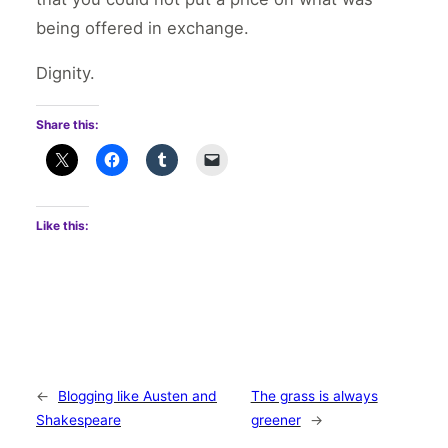
being offered in exchange.
Dignity.
Share this:
Like this:
←
Blogging like Austen and
The grass is always
Shakespeare
greener
→