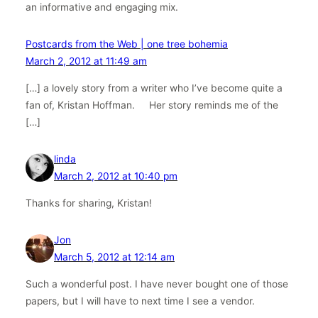
an informative and engaging mix.
Postcards from the Web | one tree bohemia
March 2, 2012 at 11:49 am
[…] a lovely story from a writer who I’ve become quite a
fan of, Kristan Hoffman. Her story reminds me of the
[…]
linda
March 2, 2012 at 10:40 pm
Thanks for sharing, Kristan!
Jon
March 5, 2012 at 12:14 am
Such a wonderful post. I have never bought one of those
papers, but I will have to next time I see a vendor.