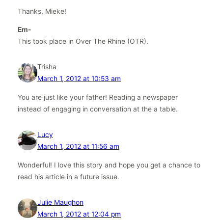
Thanks, Mieke!
Em-
This took place in Over The Rhine (OTR).
Trisha
March 1, 2012 at 10:53 am
You are just like your father! Reading a newspaper
instead of engaging in conversation at the a table.
Lucy
March 1, 2012 at 11:56 am
Wonderful! I love this story and hope you get a chance to
read his article in a future issue.
Julie Maughon
March 1, 2012 at 12:04 pm