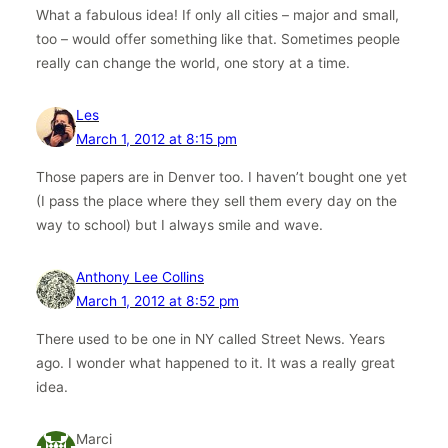
What a fabulous idea! If only all cities – major and small,
too – would offer something like that. Sometimes people
really can change the world, one story at a time.
Les
March 1, 2012 at 8:15 pm
Those papers are in Denver too. I haven’t bought one yet
(I pass the place where they sell them every day on the
way to school) but I always smile and wave.
Anthony Lee Collins
March 1, 2012 at 8:52 pm
There used to be one in NY called Street News. Years
ago. I wonder what happened to it. It was a really great
idea.
Marci