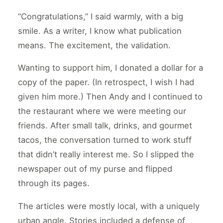
“Congratulations,” I said warmly, with a big
smile. As a writer, I know what publication
means. The excitement, the validation.
Wanting to support him, I donated a dollar for a
copy of the paper. (In retrospect, I wish I had
given him more.) Then Andy and I continued to
the restaurant where we were meeting our
friends. After small talk, drinks, and gourmet
tacos, the conversation turned to work stuff
that didn’t really interest me. So I slipped the
newspaper out of my purse and flipped
through its pages.
The articles were mostly local, with a uniquely
urban angle. Stories included a defense of