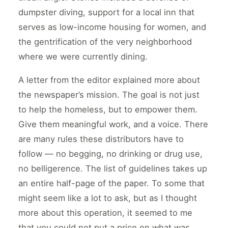
dumpster diving, support for a local inn that
serves as low-income housing for women, and
the gentrification of the very neighborhood
where we were currently dining.
A letter from the editor explained more about
the newspaper’s mission. The goal is not just
to help the homeless, but to empower them.
Give them meaningful work, and a voice. There
are many rules these distributors have to
follow — no begging, no drinking or drug use,
no belligerence. The list of guidelines takes up
an entire half-page of the paper. To some that
might seem like a lot to ask, but as I thought
more about this operation, it seemed to me
that you could not put a price on what was