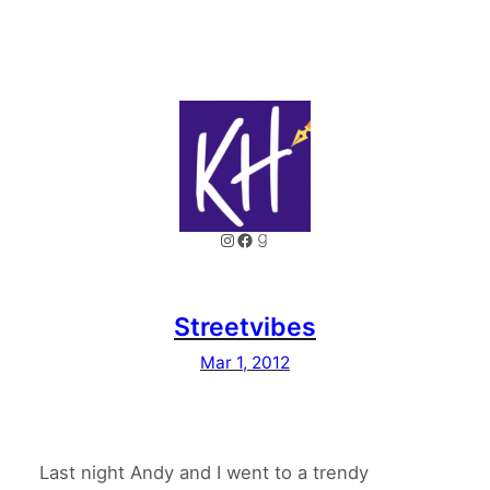
Instagram
Facebook
Goodreads
Streetvibes
Mar 1, 2012
Last night Andy and I went to a trendy