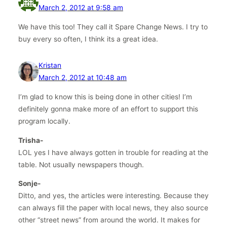
March 2, 2012 at 9:58 am
We have this too! They call it Spare Change News. I try to
buy every so often, I think its a great idea.
Kristan
March 2, 2012 at 10:48 am
I’m glad to know this is being done in other cities! I’m
definitely gonna make more of an effort to support this
program locally.
Trisha-
LOL yes I have always gotten in trouble for reading at the
table. Not usually newspapers though.
Sonje-
Ditto, and yes, the articles were interesting. Because they
can always fill the paper with local news, they also source
other “street news” from around the world. It makes for