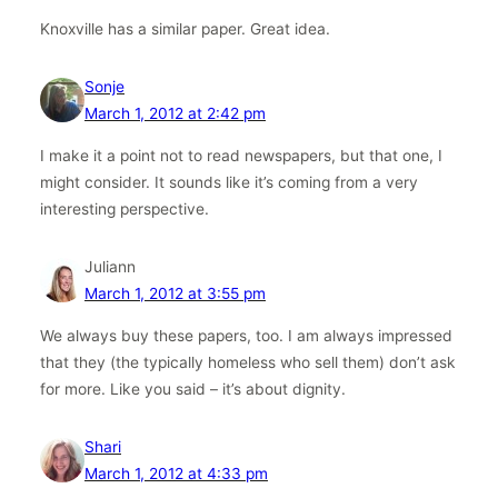
Knoxville has a similar paper. Great idea.
Sonje
March 1, 2012 at 2:42 pm
I make it a point not to read newspapers, but that one, I
might consider. It sounds like it’s coming from a very
interesting perspective.
Juliann
March 1, 2012 at 3:55 pm
We always buy these papers, too. I am always impressed
that they (the typically homeless who sell them) don’t ask
for more. Like you said – it’s about dignity.
Shari
March 1, 2012 at 4:33 pm