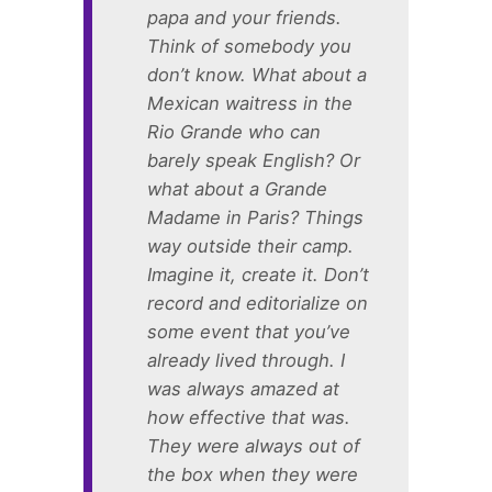
papa and your friends.
Think of somebody you
don’t know. What about a
Mexican waitress in the
Rio Grande who can
barely speak English? Or
what about a Grande
Madame in Paris? Things
way outside their camp.
Imagine it, create it. Don’t
record and editorialize on
some event that you’ve
already lived through. I
was always amazed at
how effective that was.
They were always out of
the box when they were