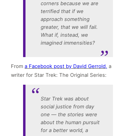
corners because we are
terrified that if we
approach something
greater, that we will fail.
What if, instead, we
imagined immensities?
From
a Facebook post by David Gerrold,
a
writer for Star Trek: The Original Series:
Star Trek was about
social justice from day
one — the stories were
about the human pursuit
for a better world, a