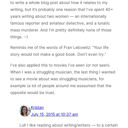
to write a whole blog post about how it relates to my
writing, but it’s probably one reason that I’ve spent 40+
years writing about two women — an internationally
famous reporter and amateur detective, and a lunatic
mass murderer. And I’m pretty definitely none of those
things. :-)
Reminds me of the words of Fran Lebowitz: “Your life
story would not make a good book. Don’t even try.”
I’ve also applied this to movies I’ve seen (or not seen).
When I was a struggling musician, the last thing I wanted
to see a movie about was struggling musicians, for
example (a lot of people around me asssumed that the
opposite would be true).
Kristan
July 15, 2015 at 10:37 am
Lol! I like reading about writing/writers — to a certain