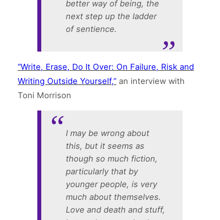
better way of being, the
next step up the ladder
of sentience.
“Write, Erase, Do It Over: On Failure, Risk and
Writing Outside Yourself,”
an interview with
Toni Morrison
I may be wrong about
this, but it seems as
though so much fiction,
particularly that by
younger people, is very
much about themselves.
Love and death and stuff,