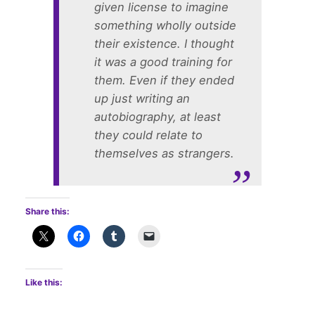
given license to imagine
something wholly outside
their existence. I thought
it was a good training for
them. Even if they ended
up just writing an
autobiography, at least
they could relate to
themselves as strangers.
Share this:
Like this: