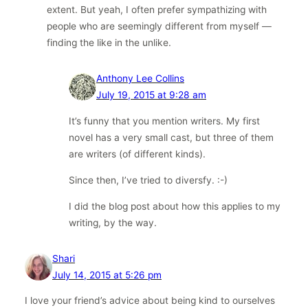
extent. But yeah, I often prefer sympathizing with
people who are seemingly different from myself —
finding the like in the unlike.
Anthony Lee Collins
July 19, 2015 at 9:28 am
It’s funny that you mention writers. My first
novel has a very small cast, but three of them
are writers (of different kinds).
Since then, I’ve tried to diversfy. :-)
I did the blog post about how this applies to my
writing, by the way.
Shari
July 14, 2015 at 5:26 pm
I love your friend’s advice about being kind to ourselves