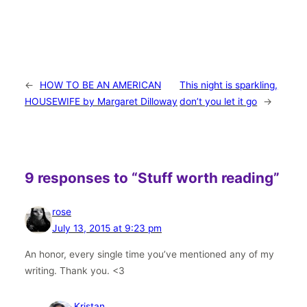
←
HOW TO BE AN AMERICAN
This night is sparkling,
HOUSEWIFE by Margaret Dilloway
don’t you let it go
→
9 responses to “Stuff worth reading”
rose
July 13, 2015 at 9:23 pm
An honor, every single time you’ve mentioned any of my
writing. Thank you. <3
Kristan