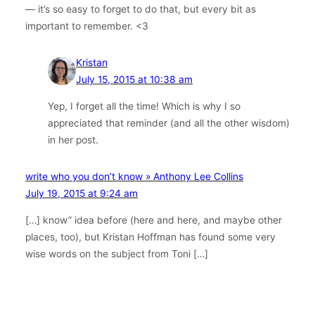
— it’s so easy to forget to do that, but every bit as
important to remember. <3
Kristan
July 15, 2015 at 10:38 am
Yep, I forget all the time! Which is why I so
appreciated that reminder (and all the other wisdom)
in her post.
write who you don’t know » Anthony Lee Collins
July 19, 2015 at 9:24 am
[…] know” idea before (here and here, and maybe other
places, too), but Kristan Hoffman has found some very
wise words on the subject from Toni […]