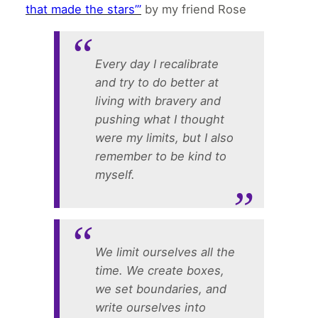
that made the stars’”
by my friend Rose
Every day I recalibrate
and try to do better at
living with bravery and
pushing what I thought
were my limits, but I also
remember to be kind to
myself.
We limit ourselves all the
time. We create boxes,
we set boundaries, and
write ourselves into