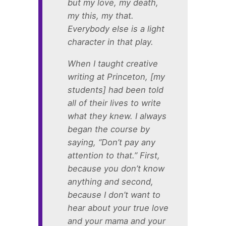
but my love, my death,
my this, my that.
Everybody else is a light
character in that play.
When I taught creative
writing at Princeton, [my
students] had been told
all of their lives to write
what they knew. I always
began the course by
saying, “Don’t pay any
attention to that.” First,
because you don’t know
anything and second,
because I don’t want to
hear about your true love
and your mama and your