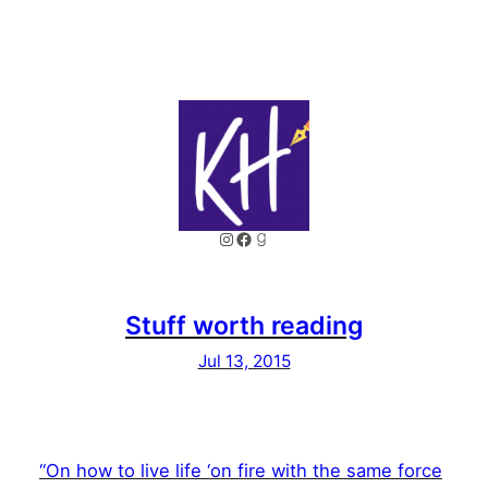
Instagram
Facebook
Goodreads
Stuff worth reading
Jul 13, 2015
“On how to live life ‘on fire with the same force