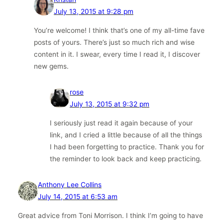
July 13, 2015 at 9:28 pm
You’re welcome! I think that’s one of my all-time fave
posts of yours. There’s just so much rich and wise
content in it. I swear, every time I read it, I discover
new gems.
rose
July 13, 2015 at 9:32 pm
I seriously just read it again because of your
link, and I cried a little because of all the things
I had been forgetting to practice. Thank you for
the reminder to look back and keep practicing.
Anthony Lee Collins
July 14, 2015 at 6:53 am
Great advice from Toni Morrison. I think I’m going to have