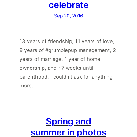
celebrate
Sep 20, 2016
13 years of friendship, 11 years of love,
9 years of #grumblepup management, 2
years of marriage, 1 year of home
ownership, and ~7 weeks until
parenthood. I couldn’t ask for anything
more.
Spring and
summer in photos