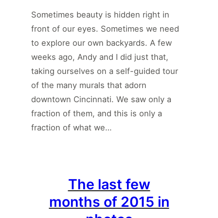
Sometimes beauty is hidden right in
front of our eyes. Sometimes we need
to explore our own backyards. A few
weeks ago, Andy and I did just that,
taking ourselves on a self-guided tour
of the many murals that adorn
downtown Cincinnati. We saw only a
fraction of them, and this is only a
fraction of what we…
The last few
months of 2015 in