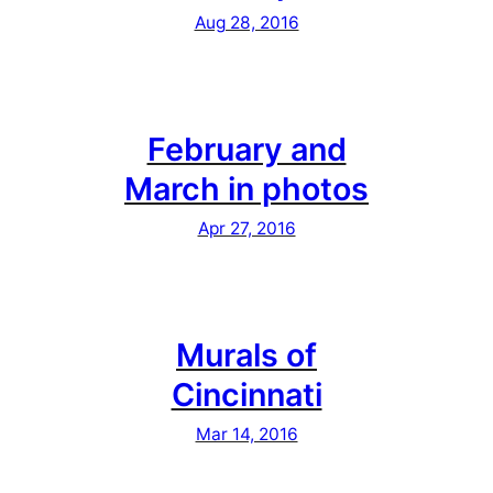
Aug 28, 2016
February and
March in photos
Apr 27, 2016
Murals of
Cincinnati
Mar 14, 2016