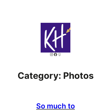
Skip
to
content
Instagram
Facebook
Goodreads
Category:
Photos
So much to