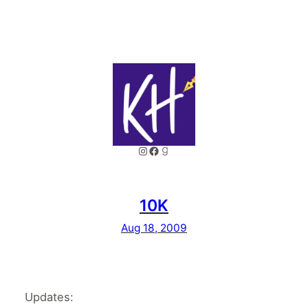
Instagram
Facebook
Goodreads
10K
Aug 18, 2009
Updates: