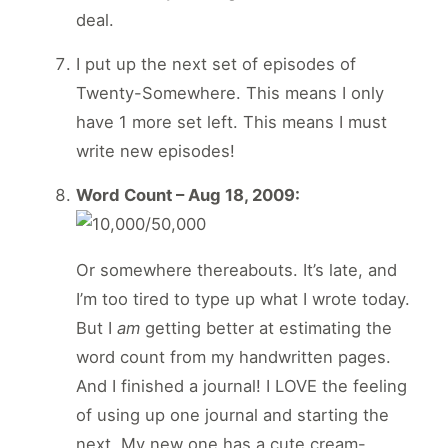
deal.
I put up the next set of episodes of
Twenty-Somewhere. This means I only
have 1 more set left. This means I must
write new episodes!
Word Count – Aug 18, 2009:
Or somewhere thereabouts. It’s late, and
I’m too tired to type up what I wrote today.
But I
am
getting better at estimating the
word count from my handwritten pages.
And I finished a journal! I LOVE the feeling
of using up one journal and starting the
next. My new one has a cute cream-