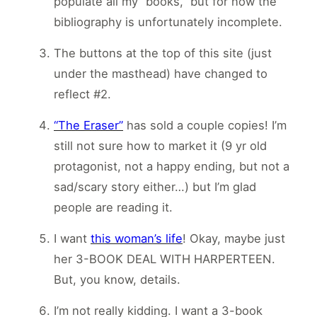
populate all my “books,” but for now the
bibliography is unfortunately incomplete.
The buttons at the top of this site (just
under the masthead) have changed to
reflect #2.
“The Eraser”
has sold a couple copies! I’m
still not sure how to market it (9 yr old
protagonist, not a happy ending, but not a
sad/scary story either…) but I’m glad
people are reading it.
I want
this woman’s life
! Okay, maybe just
her 3-BOOK DEAL WITH HARPERTEEN.
But, you know, details.
I’m not really kidding. I want a 3-book