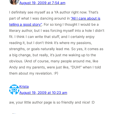
August 19, 2009 at 7:54 am
I definitely see myself as a YA author right now. That’s
part of what I was dancing around in
“All I care about is
telling a good story”
. For so long I thought I would be a
literary author, but I was forcing myself into a hole I didn’t
fit. I think I can write that stuff, and I certainly enjoy
reading it, but I don’t think it’s where my passions,
strengths, or goals naturally lead me. So yes, it comes as
a big change, but really, it’s just me waking up to the
obvious. (And of course, many people around me, like
Andy and my parents, were just like, “DUH!” when I told
them about my revelation. :P)
Krista
August 19, 2009 at 10:23 am
aw, your little author page is so friendly and nice! :D