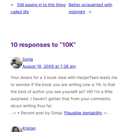
←
Still easing in to this thing
Better acquainted with
called life
midnight
→
10 responses to “10K”
Sonja
August 19, 2009 at 7:28 am
Your desire for a 3 book deal with HarperTeen leads me
to wonder if the book you are writing now is YA. Is that
the kind of author you see yourself as? YA? I’m a little
surprised. I haven’t gotten that from your comments
about writing thus far.
.-= • Recent post by Sonja:
Plausible deniability
=-.
Kristan