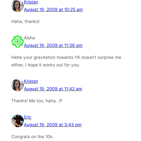
Kristan
August 19, 2009 at 10:25 am
Haha, thanks!
Aisha
August 19, 2009 at 11:36 am
Hehe your gravitation towards YA doesn’t surprise me
either, I hope it works out for you.
Kristan
August 19, 2009 at 11:42 am
Thanks! Me too, haha. ;P
Eric
August 19, 2009 at 3:43 pm
Congrats on the 10k.