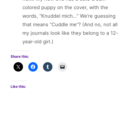
colored puppy on the cover, with the
words, “Knuddel mich…” We’re guessing
that means “Cuddle me”? (And no, not all
my journals look like they belong to a 12-
year-old girl.)
Share this:
Like this: