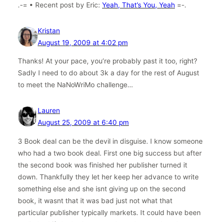
.-= • Recent post by Eric:
Yeah, That’s You, Yeah
=-.
Kristan
August 19, 2009 at 4:02 pm
Thanks! At your pace, you’re probably past it too, right?
Sadly I need to do about 3k a day for the rest of August
to meet the NaNoWriMo challenge…
Lauren
August 25, 2009 at 6:40 pm
3 Book deal can be the devil in disguise. I know someone
who had a two book deal. First one big success but after
the second book was finished her publisher turned it
down. Thankfully they let her keep her advance to write
something else and she isnt giving up on the second
book, it wasnt that it was bad just not what that
particular publisher typically markets. It could have been