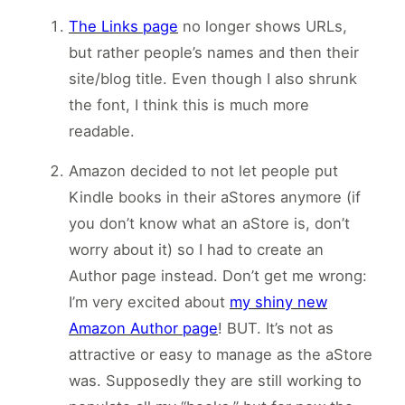
The Links page
no longer shows URLs,
but rather people’s names and then their
site/blog title. Even though I also shrunk
the font, I think this is much more
readable.
Amazon decided to not let people put
Kindle books in their aStores anymore (if
you don’t know what an aStore is, don’t
worry about it) so I had to create an
Author page instead. Don’t get me wrong:
I’m very excited about
my shiny new
Amazon Author page
! BUT. It’s not as
attractive or easy to manage as the aStore
was. Supposedly they are still working to